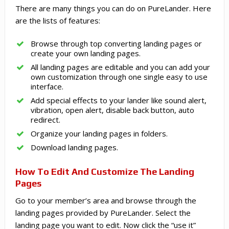
There are many things you can do on PureLander. Here
are the lists of features:
Browse through top converting landing pages or
create your own landing pages.
All landing pages are editable and you can add your
own customization through one single easy to use
interface.
Add special effects to your lander like sound alert,
vibration, open alert, disable back button, auto
redirect.
Organize your landing pages in folders.
Download landing pages.
How To Edit And Customize The Landing
Pages
Go to your member’s area and browse through the
landing pages provided by PureLander. Select the
landing page you want to edit. Now click the “use it”