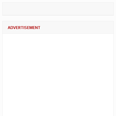
ADVERTISEMENT