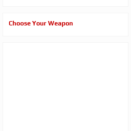
Choose Your Weapon