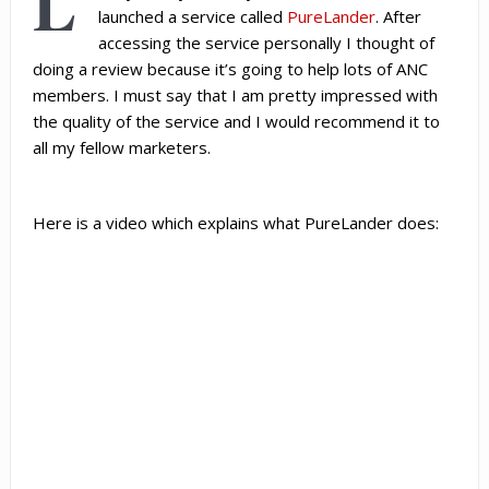
L
launched a service called
PureLander
. After
accessing the service personally I thought of
doing a review because it’s going to help lots of ANC
members. I must say that I am pretty impressed with
the quality of the service and I would recommend it to
all my fellow marketers.
Here is a video which explains what PureLander does: