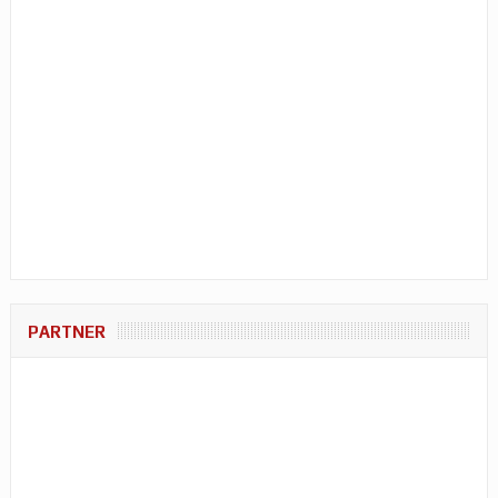
PARTNER