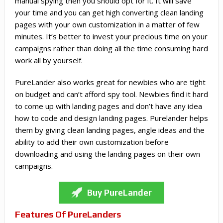
manual spying then you should opt for it. It will save
your time and you can get high converting clean landing
pages with your own customization in a matter of few
minutes. It’s better to invest your precious time on your
campaigns rather than doing all the time consuming hard
work all by yourself.
PureLander also works great for newbies who are tight
on budget and can’t afford spy tool. Newbies find it hard
to come up with landing pages and don’t have any idea
how to code and design landing pages. Purelander helps
them by giving clean landing pages, angle ideas and the
ability to add their own customization before
downloading and using the landing pages on their own
campaigns.
Buy PureLander
Features Of PureLanders