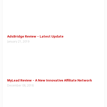
AdsBridge Review – Latest Update
January 21, 2019
MyLead Review – A New Innovative Affiliate Network
December 08, 2018