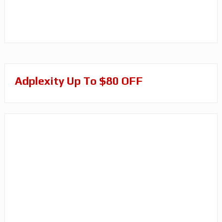
Adplexity Up To $80 OFF