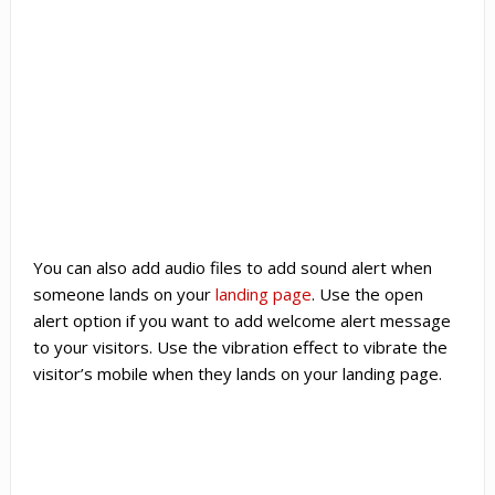
You can also add audio files to add sound alert when
someone lands on your
landing page
. Use the open
alert option if you want to add welcome alert message
to your visitors. Use the vibration effect to vibrate the
visitor’s mobile when they lands on your landing page.