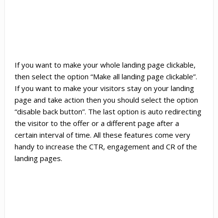
If you want to make your whole landing page clickable,
then select the option “Make all landing page clickable”.
If you want to make your visitors stay on your landing
page and take action then you should select the option
“disable back button”. The last option is auto redirecting
the visitor to the offer or a different page after a
certain interval of time. All these features come very
handy to increase the CTR, engagement and CR of the
landing pages.