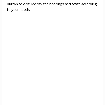
button to edit. Modify the headings and texts according
to your needs.