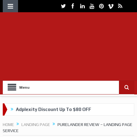
Menu
Adplexity Discount Up To $80 OFF
Get up to 60% OFF on VOLUUM Tracking
HOME
LANDING PAGE
PURELANDER REVIEW – LANDING PAGE
SERVICE