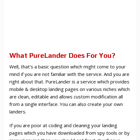
What PureLander Does For You?
Well, that’s a basic question which might come to your
mind if you are not familiar with the service. And you are
right about that. PureLander is a service which provides
mobile & desktop landing pages on various niches which
are clean, editable and allows custom modification all
from a single interface. You can also create your own
landers.
If you are poor at coding and cleaning your landing
pages which you have downloaded from spy tools or by