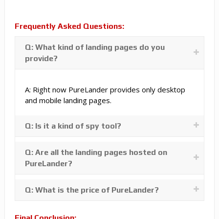
Frequently Asked Questions:
Q: What kind of landing pages do you
provide?
A: Right now PureLander provides only desktop
and mobile landing pages.
Q: Is it a kind of spy tool?
Q: Are all the landing pages hosted on
PureLander?
Q: What is the price of PureLander?
Final Conclusion: