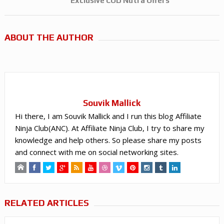
Exclusive COD Nutra Offers
ABOUT THE AUTHOR
Souvik Mallick
Hi there, I am Souvik Mallick and I run this blog Affiliate
Ninja Club(ANC). At Affiliate Ninja Club, I try to share my
knowledge and help others. So please share my posts
and connect with me on social networking sites.
RELATED ARTICLES