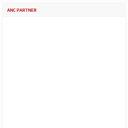
ANC PARTNER