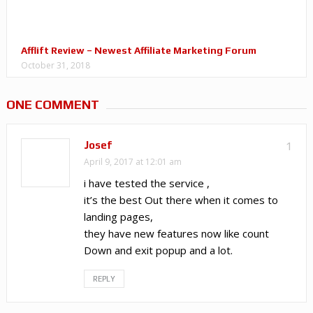
Afflift Review – Newest Affiliate Marketing Forum
October 31, 2018
ONE COMMENT
Josef
1
April 9, 2017 at 12:01 am
i have tested the service ,
it’s the best Out there when it comes to
landing pages,
they have new features now like count
Down and exit popup and a lot.
REPLY