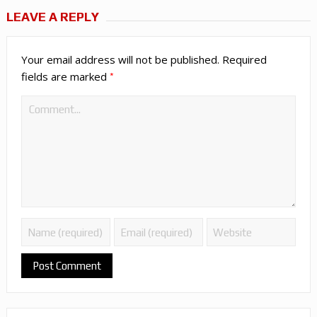
LEAVE A REPLY
Your email address will not be published.
Required
*
fields are marked