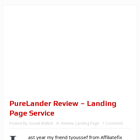
PureLander Review – Landing
Page Service
Posted By:
Souvik Mallick
In:
Review
,
Landing Page
1 Comment
ast year my friend tyoussef from Affiliatefix