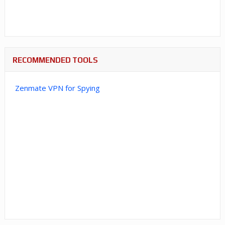
RECOMMENDED TOOLS
Zenmate VPN for Spying