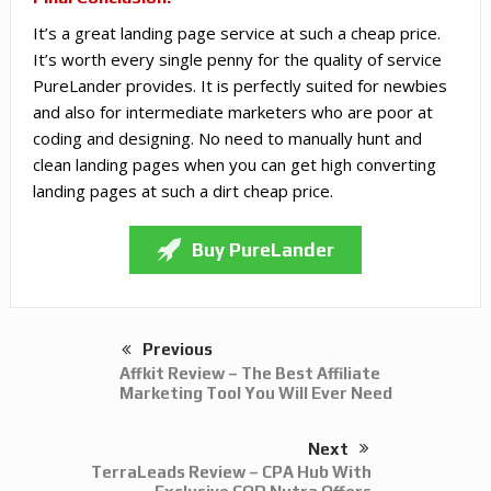
It’s a great landing page service at such a cheap price.
It’s worth every single penny for the quality of service
PureLander provides. It is perfectly suited for newbies
and also for intermediate marketers who are poor at
coding and designing. No need to manually hunt and
clean landing pages when you can get high converting
landing pages at such a dirt cheap price.
Buy PureLander
Previous
Affkit Review – The Best Affiliate
Marketing Tool You Will Ever Need
Next
TerraLeads Review – CPA Hub With