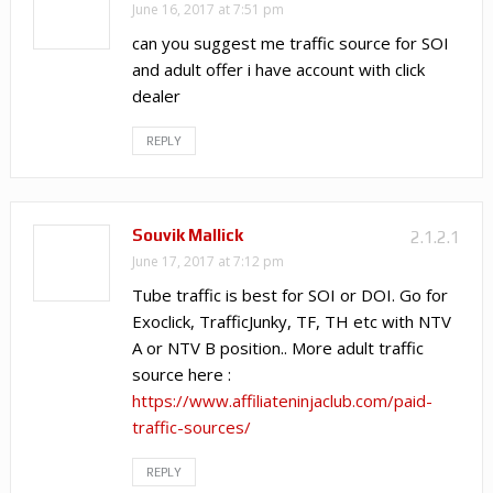
June 16, 2017 at 7:51 pm
can you suggest me traffic source for SOI
and adult offer i have account with click
dealer
REPLY
Souvik Mallick
2.1.2.1
June 17, 2017 at 7:12 pm
Tube traffic is best for SOI or DOI. Go for
Exoclick, TrafficJunky, TF, TH etc with NTV
A or NTV B position.. More adult traffic
source here :
https://www.affiliateninjaclub.com/paid-
traffic-sources/
REPLY