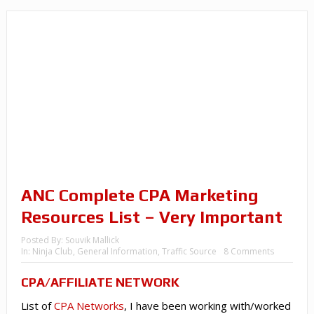
ANC Complete CPA Marketing
Resources List – Very Important
Posted By:
Souvik Mallick
In:
Ninja Club
,
General Information
,
Traffic Source
8 Comments
CPA
/AFFILIATE NETWORK
List of
CPA Networks
, I have been working with/worked