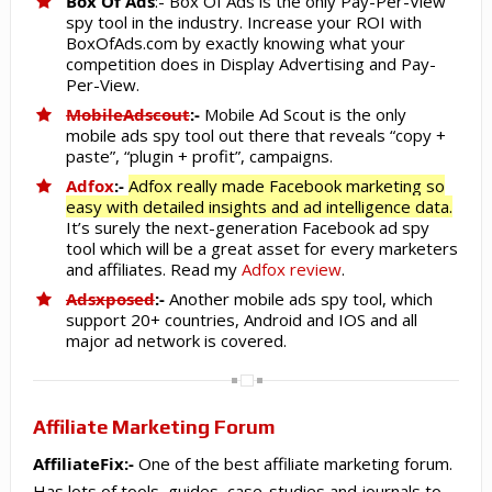
Box Of Ads
:- Box Of Ads is the
only
Pay-Per-View
spy tool in the industry. Increase your ROI with
BoxOfAds.com by exactly knowing what your
competition does in Display Advertising and Pay-
Per-View.
MobileAdscout
:-
Mobile Ad Scout is the only
mobile ads spy tool out there that reveals “copy +
paste”, “plugin + profit”, campaigns.
Adfox
:-
Adfox really made Facebook marketing so
easy with detailed insights and ad intelligence data.
It’s surely the next-generation Facebook ad spy
tool which will be a great asset for every marketers
and affiliates. Read my
Adfox review
.
Adsxposed
:-
Another mobile ads spy tool, which
support 20+ countries, Android and IOS and all
major ad network is covered.
Affiliate Marketing Forum
AffiliateFix:-
One of the best affiliate marketing forum.
Has lots of tools, guides, case-studies and journals to