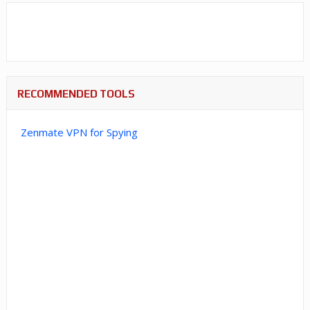
RECOMMENDED TOOLS
Zenmate VPN for Spying