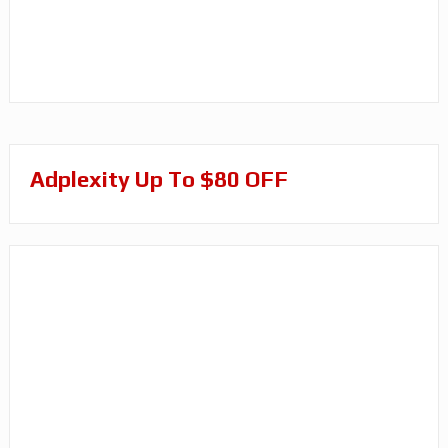
Adplexity Up To $80 OFF