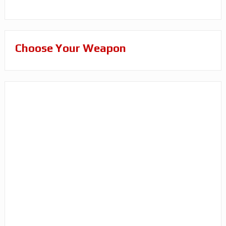
Choose Your Weapon