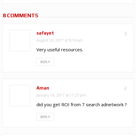
8 COMMENTS
safayet
3
August 20, 2017 at 8:16 am
Very useful resources.
REPLY
Aman
2
January 16, 2017 at 11:27 pm
did you get ROI from 7 search adnetwork ?
REPLY