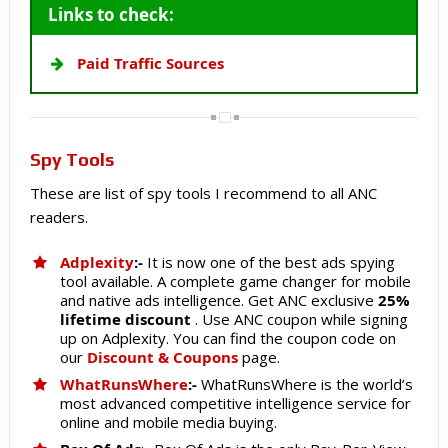
Links to check:
Paid Traffic Sources
Spy Tools
These are list of spy tools I recommend to all ANC
readers.
Adplexity
:-
It is now one of the best ads spying
tool available. A complete game changer for mobile
and native ads intelligence. Get ANC exclusive
25%
lifetime discount
. Use ANC coupon while signing
up on Adplexity. You can find the coupon code on
our
Discount & Coupons
page.
WhatRunsWhere
:-
WhatRunsWhere is the world’s
most advanced competitive intelligence service for
online and mobile media buying.