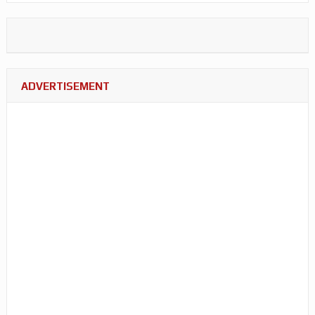
ADVERTISEMENT