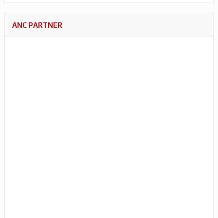
ANC PARTNER