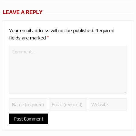
LEAVE A REPLY
Your email address will not be published.
Required
*
fields are marked