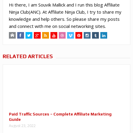
Hi there, I am Souvik Mallick and I run this blog Affiliate
Ninja Club(ANC). At Affiliate Ninja Club, I try to share my
knowledge and help others. So please share my posts
and connect with me on social networking sites.
RELATED ARTICLES
Paid Traffic Sources – Complete Affiliate Marketing
Guide
August 23, 2022