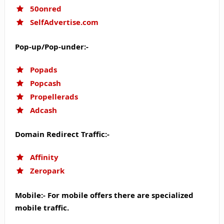
50onred
SelfAdvertise.com
Pop-up/Pop-under:-
Popads
Popcash
Propellerads
Adcash
Domain Redirect Traffic:-
Affinity
Zeropark
Mobile:- For mobile offers there are specialized
mobile traffic.