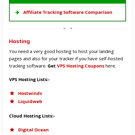
Affiliate Tracking Software Comparison
Hosting
You need a very good hosting to host your landing
pages and also for your tracker if you have self-hosted
tracking software.
Get
VPS Hosting Coupons
here.
VPS Hosting Lists:-
Hostwinds
Liquidweb
Cloud Hosting Lists:-
Digital Ocean