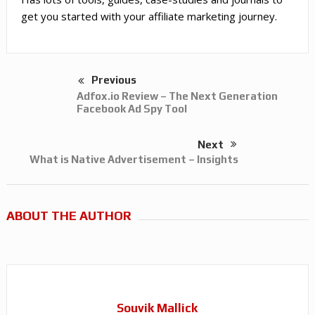
get you started with your affiliate marketing journey.
Previous
Adfox.io Review – The Next Generation
Facebook Ad Spy Tool
Next
What is Native Advertisement – Insights
ABOUT THE AUTHOR
Souvik Mallick