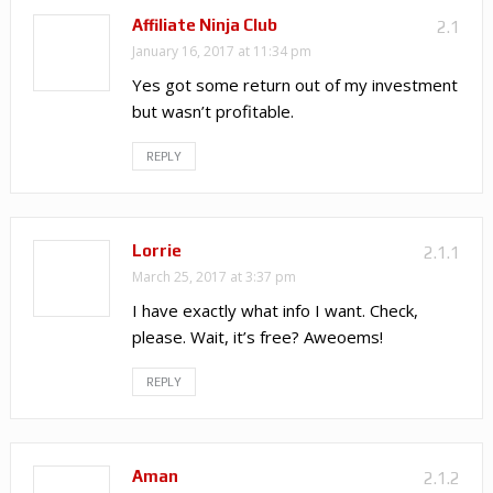
Affiliate Ninja Club
2.1
January 16, 2017 at 11:34 pm
Yes got some return out of my investment
but wasn’t profitable.
REPLY
Lorrie
2.1.1
March 25, 2017 at 3:37 pm
I have exactly what info I want. Check,
please. Wait, it’s free? Aweoems!
REPLY
Aman
2.1.2