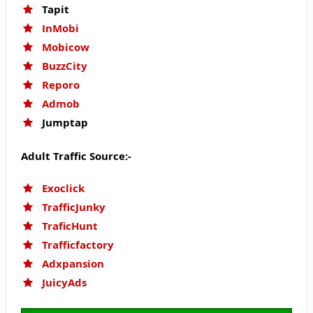
Tapit
InMobi
Mobicow
BuzzCity
Reporo
Admob
Jumptap
Adult Traffic Source:-
Exoclick
TrafficJunky
TraficHunt
Trafficfactory
Adxpansion
JuicyAds