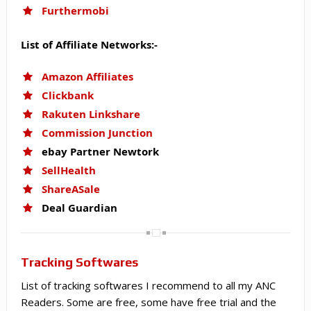
Furthermobi
List of Affiliate Networks:-
Amazon Affiliates
Clickbank
Rakuten Linkshare
Commission Junction
ebay Partner Newtork
SellHealth
ShareASale
Deal Guardian
Tracking Softwares
List of tracking softwares I recommend to all my ANC
Readers. Some are free, some have free trial and the