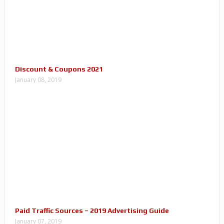
Discount & Coupons 2021
January 08, 2019
Paid Traffic Sources – 2019 Advertising Guide
January 07, 2019