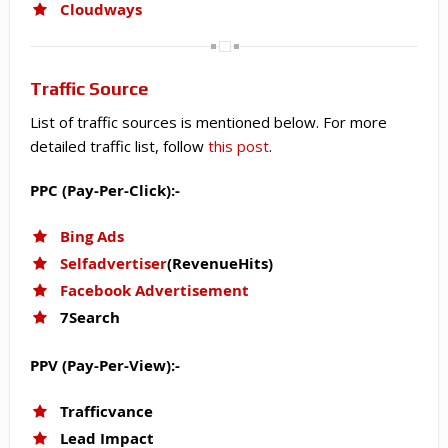
Cloudways
Traffic Source
List of traffic sources is mentioned below. For more
detailed traffic list, follow
this post
.
PPC (Pay-Per-Click):-
Bing Ads
Selfadvertiser
(RevenueHits)
Facebook Advertisement
7Search
PPV (Pay-Per-View):-
Trafficvance
Lead Impact