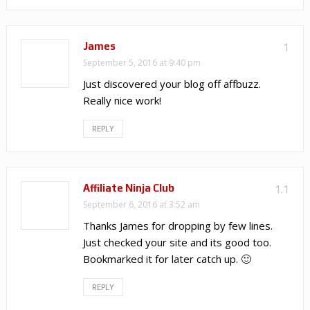
James
1
September 5, 2016 at 9:40 pm
Just discovered your blog off affbuzz.
Really nice work!
REPLY
Affiliate Ninja Club
1.1
September 6, 2016 at 3:52 am
Thanks James for dropping by few lines.
Just checked your site and its good too.
Bookmarked it for later catch up. 🙂
REPLY