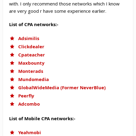
with. I only recommend those networks which I know
are very good r have some experience earlier.
List of CPA networks:-
Adsimilis
Clickdealer
Cpateacher
Maxbounty
Monterads
Mundomedia
GlobalWideMedia (Former NeverBlue)
Peerfly
Adcombo
List of Mobile CPA networks:-
Yeahmobi