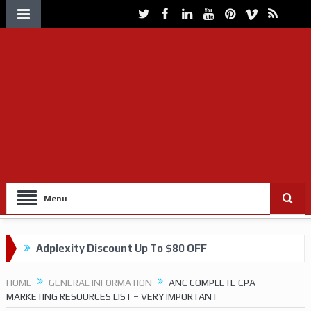
Menu
Adplexity Discount Up To $80 OFF
Get up to 60% OFF on VOLUUM Tracking
HOME
GENERAL INFORMATION
ANC COMPLETE CPA
MARKETING RESOURCES LIST – VERY IMPORTANT