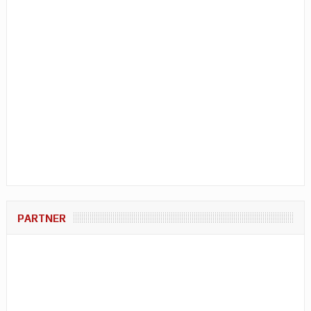
PARTNER