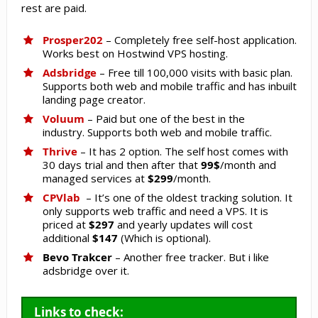
rest are paid.
Prosper202
– Completely free self-host application.
Works best on Hostwind VPS hosting.
Adsbridge
– Free till 100,000 visits with basic plan.
Supports both web and mobile traffic and has inbuilt
landing page creator.
Voluum
– Paid but one of the best in the
industry. Supports both web and mobile traffic.
Thrive
– It has 2 option. The self host comes with
30 days trial and then after that
99$
/month and
managed services at
$299
/month.
CPVlab
– It’s one of the oldest tracking solution. It
only supports web traffic and need a VPS. It is
priced at
$297
and yearly updates will cost
additional
$147
(Which is optional).
Bevo Trakcer
– Another free tracker. But i like
adsbridge over it.
Links to check: