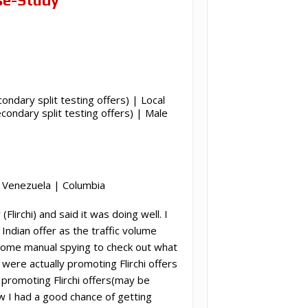
condary split testing offers) | Local
ondary split testing offers) | Male
 | Venezuela | Columbia
irchi) and said it was doing well. I
Indian offer as the traffic volume
some manual spying to check out what
re actually promoting Flirchi offers
e promoting Flirchi offers(may be
ew I had a good chance of getting