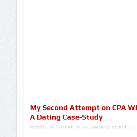
My Second Attempt on CPA Wh
A Dating Case-Study
Posted By:
Souvik Mallick
In:
CPA
,
Case Study
,
Featured
15 