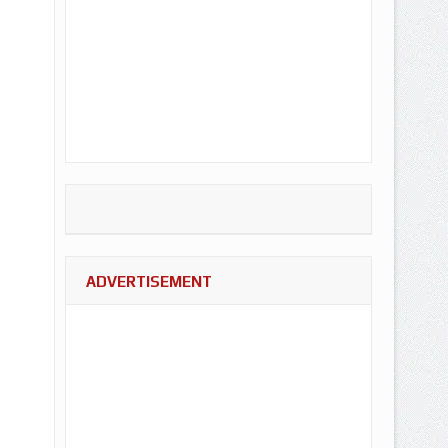
ADVERTISEMENT