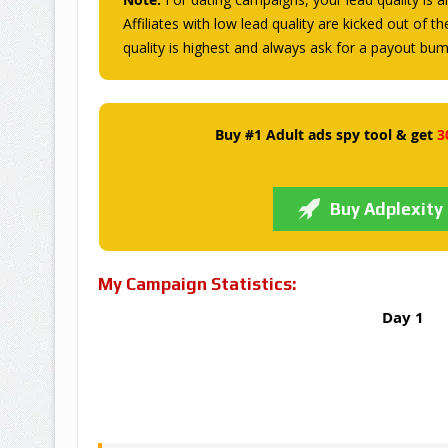
Affiliates with low lead quality are kicked out of t
quality is highest and always ask for a payout bu
Buy #1 Adult ads spy tool & get
3
Buy Adplexity
My Campaign Statistics:
Day 1