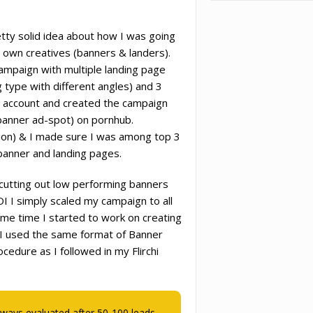
tty solid idea about how I was going
 own creatives (banners & landers).
campaign with multiple landing page
g type with different angles) and 3
y account and created the campaign
anner ad-spot) on pornhub.
ion) & I made sure I was among top 3
banner and landing pages.
cutting out low performing banners
I I simply scaled my campaign to all
ame time I started to work on creating
. I used the same format of Banner
edure as I followed in my Flirchi
lways evaluated after 50-100 leads.