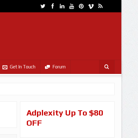
Get In Touch
Forum
Adplexity Up To $80
OFF