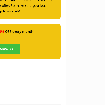
he offer. So make sure your lead
mp to your AM.
0%
OFF every month
 Now >>