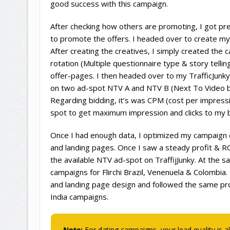
good success with this campaign.
After checking how others are promoting, I got pre
to promote the offers. I headed over to create my
After creating the creatives, I simply created the 
rotation (Multiple questionnaire type & story tellin
offer-pages. I then headed over to my TrafficJunk
on two ad-spot NTV A and NTV B (Next To Video b
Regarding bidding, it’s was CPM (cost per impress
spot to get maximum impression and clicks to my 
Once I had enough data, I optimized my campaign 
and landing pages. Once I saw a steady profit & RO
the available NTV ad-spot on TraffijJunky. At the s
campaigns for Flirchi Brazil, Venenuela & Colombia
and landing page design and followed the same proc
India campaigns.
Note:
For dating campaigns, your lead quality is a