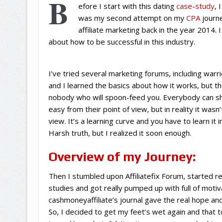
B
efore I start with this dating
case-study
, 
was my second attempt on my
CPA
journe
affiliate marketing back in the year 2014. 
about how to be successful in this industry.
I’ve tried several marketing forums, including war
and I learned the basics about how it works, but t
nobody who will spoon-feed you. Everybody can sh
easy from their point of view, but in reality it wasn
view. It’s a learning curve and you have to learn it
Harsh truth, but I realized it soon enough.
Overview of my Journey:
Then I stumbled upon Affiliatefix Forum, started re
studies and got really pumped up with full of motiva
cashmoneyaffiliate’s journal gave the real hope and
So, I decided to get my feet’s wet again and that t