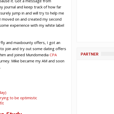
 pause it. Got a message from
 my journal and keep track of how far
surely jump in and will try to help me
d I moved on and created my second
d some experience with my white label
fly and maxbounty offers, I got an
o join and try out some dating offers
PARTNER
th him and joined Mundomedia
CPA
 journey. Mike became my AM and soon
.
day)
ying to be optimistic
fit
se-Study