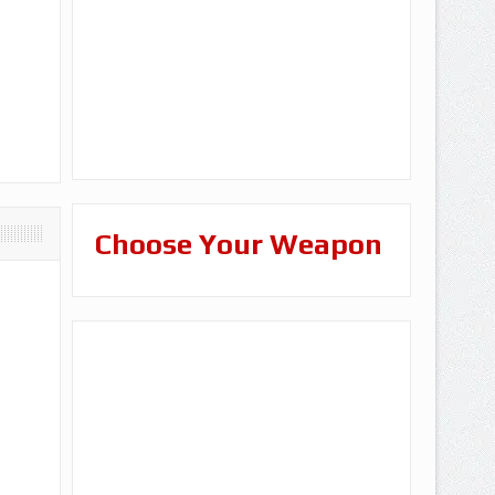
Choose Your Weapon