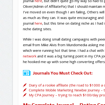
journal
here
, but didn’t quite go my way so had to
Oliver(Admin of AffiliateFix) that I should maintain
I’ve moved on even though I am failing, Others will 
as much as they can. It was quite encouraging an
journal
here
, but this time on dating niche as I ha
niche dating sites.
While I was doing small dating campaigns with peer
email from Mike Alvis from Mundomedia asking me t
which were running hot that time. I had a chat wi
network
and it was a big turning point in my CPA
he hooked me up with some high converting offers
Journals You Must Check Out:
Diary of a rookie affiliate (the road to $1000 a 
Complete Mobile Marketing Newbie Journey – tr
My CPA Journey – trying to reach $100/day pro
My Complete Journal –
Dating Ca