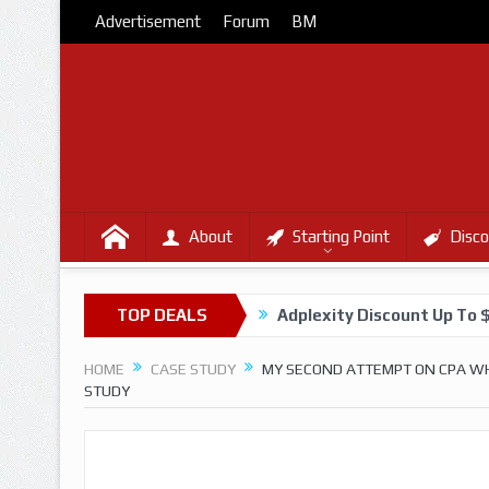
Advertisement
Forum
BM
About
Starting Point
Disco
TOP DEALS
Adplexity Discount Up To 
HOME
CASE STUDY
MY SECOND ATTEMPT ON CPA WHE
STUDY