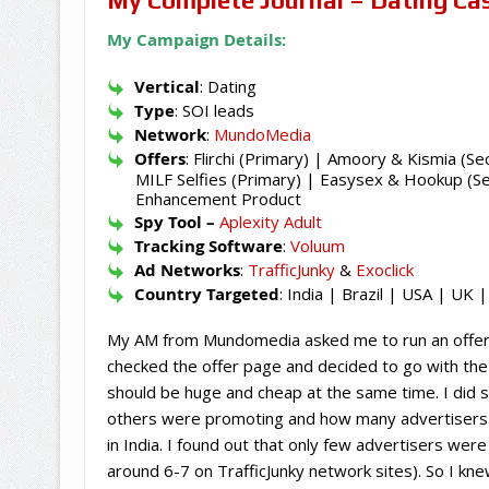
My Campaign Details:
Vertical
: Dating
Type
: SOI leads
Network
:
MundoMedia
Offers
: Flirchi (Primary) | Amoory & Kismia (Se
MILF Selfies (Primary) | Easysex & Hookup (Sec
Enhancement Product
Spy Tool –
Aplexity Adult
Tracking Software
:
Voluum
Ad Networks
:
TrafficJunky
&
Exoclick
Country Targeted
: India | Brazil | USA | UK
My AM from Mundomedia asked me to run an offer (Fl
checked the offer page and decided to go with the 
should be huge and cheap at the same time. I did 
others were promoting and how many advertisers we
in India. I found out that only few advertisers wer
around 6-7 on TrafficJunky network sites). So I kn