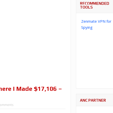
RECOMMENDED
TOOLS
Zenmate VPN for
Spying
ere I Made $17,106 –
ANC PARTNER
Comments