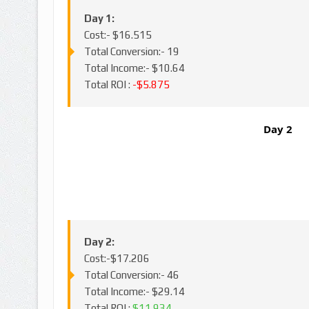
Day 1:
Cost:- $16.515
Total Conversion:- 19
Total Income:- $10.64
Total ROI :
-$5.875
Day 2
Day 2:
Cost:-$17.206
Total Conversion:- 46
Total Income:- $29.14
Total ROI :
$11.934