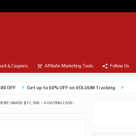
unt & Coupons
Affiliate Marketing Tools
Follow Us
$80 OFF
Get up to 60% OFF on VOLUUM Tracking
RE I MADE $17,106 – A DATING CASE-