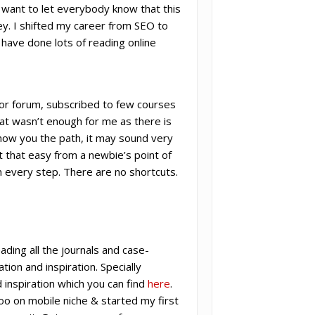
I want to let everybody know that this
y. I shifted my career from SEO to
I have done lots of reading online
rior forum, subscribed to few courses
hat wasn’t enough for me as there is
ow you the path, it may sound very
’t that easy from a newbie’s point of
 in every step. There are no shortcuts.
ading all the journals and case-
tion and inspiration. Specially
 inspiration which you can find
here
.
oo on mobile niche & started my first