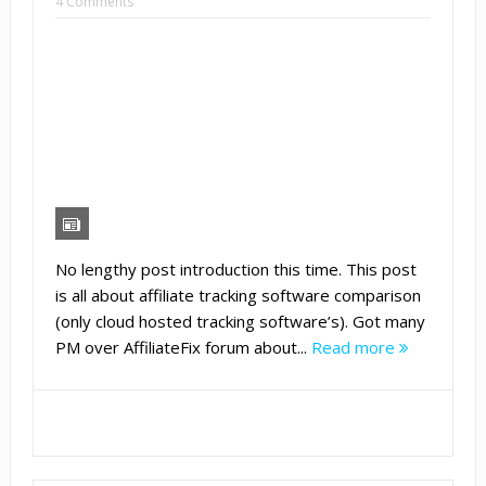
4 Comments
No lengthy post introduction this time. This post
is all about affiliate tracking software comparison
(only cloud hosted tracking software’s). Got many
PM over AffiliateFix forum about...
Read more