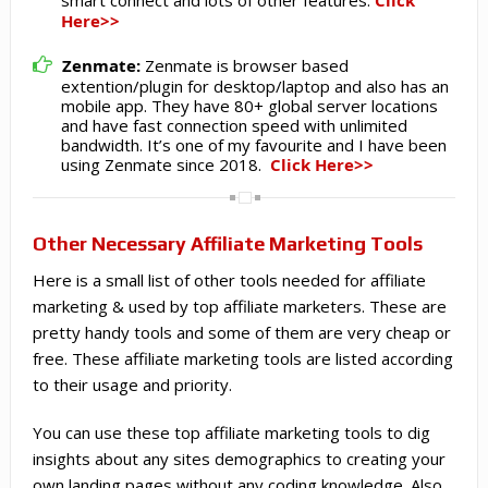
Click
Here>>
Zenmate:
Zenmate is browser based
extention/plugin for desktop/laptop and also has an
mobile app. They have 80+ global server locations
and have fast connection speed with unlimited
bandwidth. It’s one of my favourite and I have been
using Zenmate since 2018.
Click Here>>
Other Necessary Affiliate Marketing Tools
Here is a small list of other tools needed for affiliate
marketing & used by top affiliate marketers. These are
pretty handy tools and some of them are very cheap or
free. These affiliate marketing tools are listed according
to their usage and priority.
You can use these top affiliate marketing tools to dig
insights about any sites demographics to creating your
own landing pages without any coding knowledge. Also