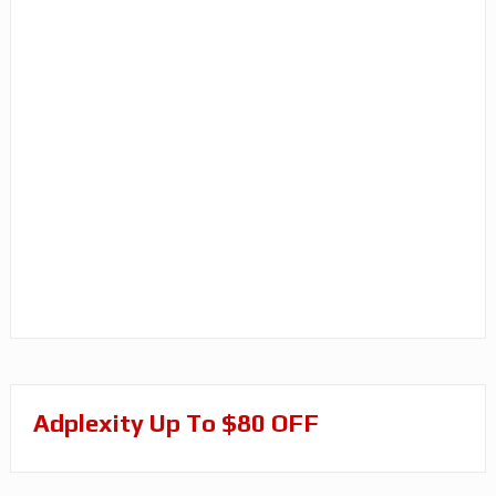
Adplexity Up To $80 OFF