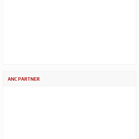
ANC PARTNER