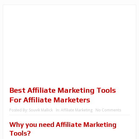
Best Affiliate Marketing Tools
For Affiliate Marketers
Posted By:
Souvik Mallick
In:
Affiliate Marketing
No Comments
Why you need Affiliate Marketing
Tools?