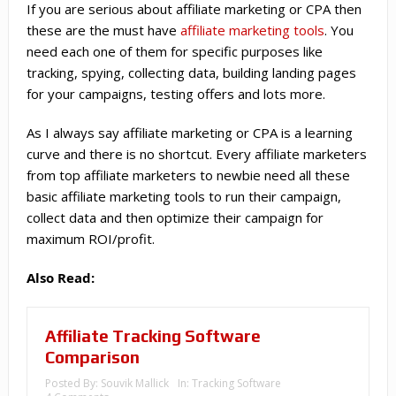
If you are serious about affiliate marketing or CPA then
these are the must have
affiliate marketing tools
. You
need each one of them for specific purposes like
tracking, spying, collecting data, building landing pages
for your campaigns, testing offers and lots more.
As I always say affiliate marketing or CPA is a learning
curve and there is no shortcut. Every affiliate marketers
from top affiliate marketers to newbie need all these
basic affiliate marketing tools to run their campaign,
collect data and then optimize their campaign for
maximum ROI/profit.
Also Read:
Affiliate Tracking Software
Comparison
Posted By:
Souvik Mallick
In:
Tracking Software