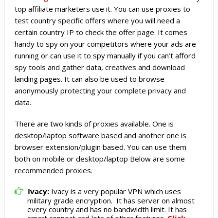
top affiliate marketers use it. You can use proxies to
test country specific offers where you will need a
certain country IP to check the offer page. It comes
handy to spy on your competitors where your ads are
running or can use it to spy manually if you can’t afford
spy tools and gather data, creatives and download
landing pages. It can also be used to browse
anonymously protecting your complete privacy and
data.
There are two kinds of proxies available. One is
desktop/laptop software based and another one is
browser extension/plugin based. You can use them
both on mobile or desktop/laptop Below are some
recommended proxies.
Ivacy:
Ivacy is a very popular VPN which uses
military grade encryption. It has server on almost
every country and has no bandwidth limit. It has
smart connect and lots of other features.