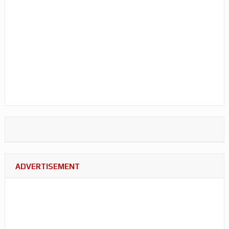
ADVERTISEMENT