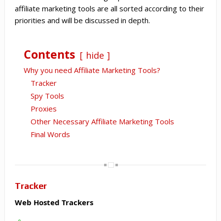
affiliate marketing tools are all sorted according to their
priorities and will be discussed in depth.
Contents
hide
Why you need Affiliate Marketing Tools?
Tracker
Spy Tools
Proxies
Other Necessary Affiliate Marketing Tools
Final Words
Tracker
Web Hosted Trackers