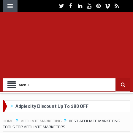
Menu
Adplexity Discount Up To $80 OFF
Get up to 60% OFF on VOLUUM Tracking
HOME
AFFILIATE MARKETING
BEST AFFILIATE MARKETING
TOOLS FOR AFFILIATE MARKETERS