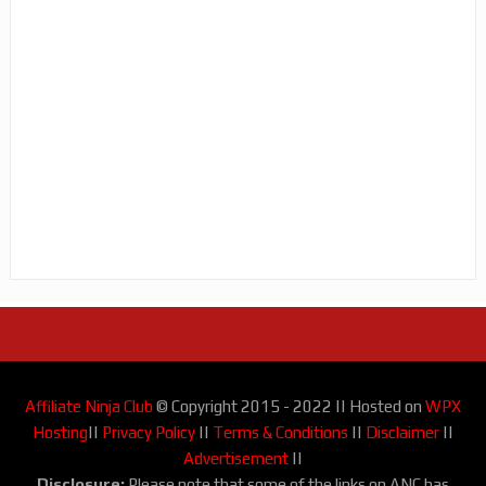
Affiliate Ninja Club
© Copyright 2015 - 2022 || Hosted on
WPX
Hosting
||
Privacy Policy
||
Terms & Conditions
||
Disclaimer
||
Advertisement
||
Disclosure:
Please note that some of the links on ANC has