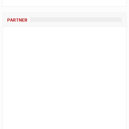
PARTNER