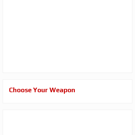
Choose Your Weapon