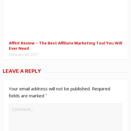
Affkit Review – The Best Affiliate Marketing Tool You Will
Ever Need
February 06, 2017
LEAVE A REPLY
Your email address will not be published.
Required
*
fields are marked