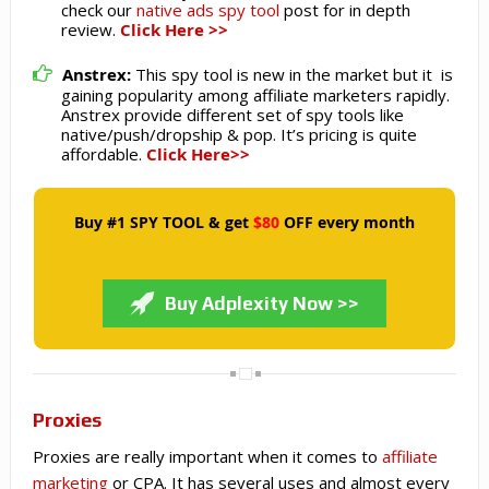
check our
native ads spy tool
post for in depth
review.
Click Here >>
Anstrex:
This spy tool is new in the market but it is
gaining popularity among affiliate marketers rapidly.
Anstrex provide different set of spy tools like
native/push/dropship & pop. It’s pricing is quite
affordable.
Click Here>>
Buy #1 SPY TOOL & get
$80
OFF every month
Buy Adplexity Now >>
Proxies
Proxies are really important when it comes to
affiliate
marketing
or CPA. It has several uses and almost every