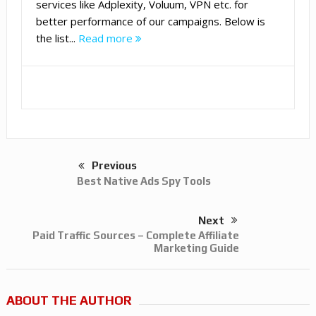
services like Adplexity, Voluum, VPN etc. for
better performance of our campaigns. Below is
the list...
Read more
Previous
Best Native Ads Spy Tools
Next
Paid Traffic Sources – Complete Affiliate
Marketing Guide
ABOUT THE AUTHOR