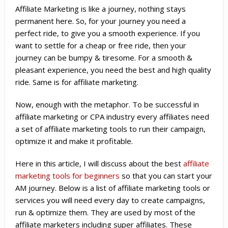
Affiliate Marketing is like a journey, nothing stays
permanent here. So, for your journey you need a
perfect ride, to give you a smooth experience. If you
want to settle for a cheap or free ride, then your
journey can be bumpy & tiresome. For a smooth &
pleasant experience, you need the best and high quality
ride. Same is for affiliate marketing.
Now, enough with the metaphor. To be successful in
affiliate marketing or CPA industry every affiliates need
a set of affiliate marketing tools to run their campaign,
optimize it and make it profitable.
Here in this article, I will discuss about the best
affiliate
marketing tools for beginners
so that you can start your
AM journey. Below is a list of affiliate marketing tools or
services you will need every day to create campaigns,
run & optimize them. They are used by most of the
affiliate marketers including super affiliates. These