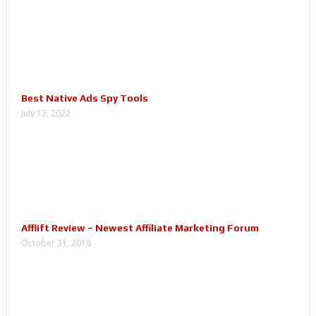
Best Native Ads Spy Tools
July 13, 2022
Afflift Review – Newest Affiliate Marketing Forum
October 31, 2018