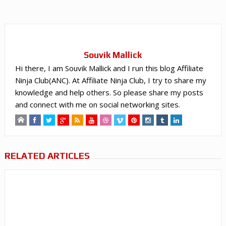
Souvik Mallick
Hi there, I am Souvik Mallick and I run this blog Affiliate
Ninja Club(ANC). At Affiliate Ninja Club, I try to share my
knowledge and help others. So please share my posts
and connect with me on social networking sites.
RELATED ARTICLES