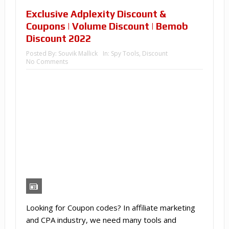
Exclusive Adplexity Discount &
Coupons | Volume Discount | Bemob
Discount 2022
Posted By:
Souvik Mallick
In:
Spy Tools
,
Discount
No Comments
Looking for Coupon codes? In affiliate marketing
and CPA industry, we need many tools and