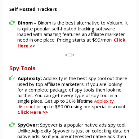
Self Hosted Trackers
Binom –
Binom is the best alternative to Voluum. It
is quite popular self-hosted tracking software
loaded with amazing features an affiliate marketer
need in one place. Pricing starts at $99/mon.
Click
Here >>
Spy Tools
Adplexity:
Adplexity is the best spy tool out there
used by top affiliate marketers. If you are looking
for a complete package of spy tools then look no
further. You can get every type of spy tool in a
single place. Get up to 30% lifetime
Adplexity
discount
or up to $80.00 using our special discount.
Click Here >>
SpyOver:
Spyover is a popular native ads spy tool.
Unlike Adplexity Spyover is just on collecting data on
native ads. So if you are interested native ads then