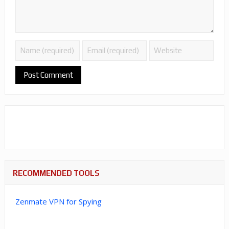
RECOMMENDED TOOLS
Zenmate VPN for Spying