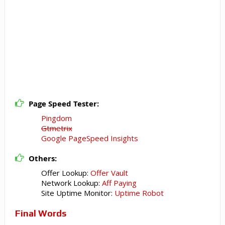
Page Speed Tester:
Pingdom
Gtmetrix
Google PageSpeed Insights
Others:
Offer Lookup:
Offer Vault
Network Lookup:
Aff Paying
Site Uptime Monitor:
Uptime Robot
Final Words