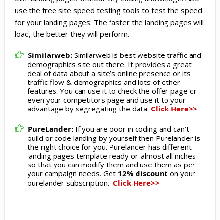
use the free site speed testing tools to test the speed
for your landing pages. The faster the landing pages will
load, the better they will perform.
Similarweb:
Similarweb is best website traffic and
demographics site out there. It provides a great
deal of data about a site’s online presence or its
traffic flow & demographics and lots of other
features. You can use it to check the offer page or
even your competitors page and use it to your
advantage by segregating the data.
Click Here>>
PureLander:
If you are poor in coding and can’t
build or code landing by yourself then Purelander is
the right choice for you. Purelander has different
landing pages template ready on almost all niches
so that you can modify them and use them as per
your campaign needs. Get
12% discount
on your
purelander subscription.
Click Here>>