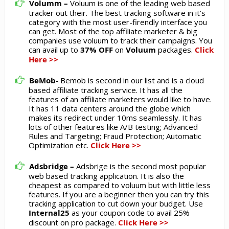
Volumm –
Voluum is one of the leading web based
tracker out their. The best tracking software in it’s
category with the most user-firendly interface you
can get. Most of the top affiliate marketer & big
companies use voluum to track their campaigns. You
can avail up to
37% OFF
on
Voluum
packages.
Click
Here >>
BeMob-
Bemob is second in our list and is a cloud
based affiliate tracking service. It has all the
features of an affiliate marketers would like to have.
It has 11 data centers around the globe which
makes its redirect under 10ms seamlessly. It has
lots of other features like A/B testing; Advanced
Rules and Targeting; Fraud Protection; Automatic
Optimization etc.
Click Here >>
Adsbridge –
Adsbrige is the second most popular
web based tracking application. It is also the
cheapest as compared to voluum but with little less
features. If you are a beginner then you can try this
tracking application to cut down your budget. Use
Internal25
as your coupon code to avail 25%
discount on pro package.
Click Here >>