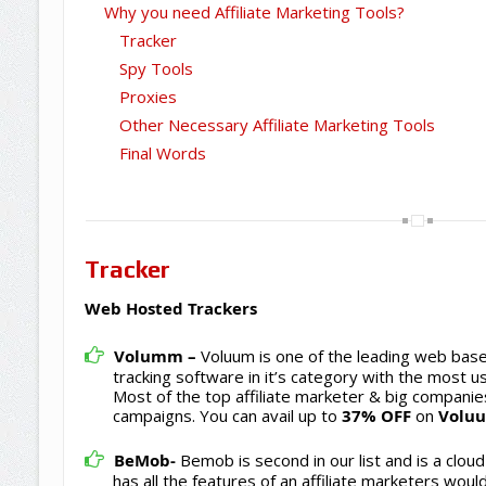
Why you need Affiliate Marketing Tools?
Tracker
Spy Tools
Proxies
Other Necessary Affiliate Marketing Tools
Final Words
Tracker
Web Hosted Trackers
Volumm –
Voluum is one of the leading web base
tracking software in it’s category with the most us
Most of the top affiliate marketer & big companie
campaigns. You can avail up to
37% OFF
on
Volu
BeMob-
Bemob is second in our list and is a cloud 
has all the features of an affiliate marketers would