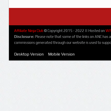
Affiliate Ninja Club
© Copyright 2015 - 2022 || Hosted on
WP
Disclosure:
Please note that some of the links on ANC has affi
commissions generated through our website is used to suppo
Desktop Version
Mobile Version