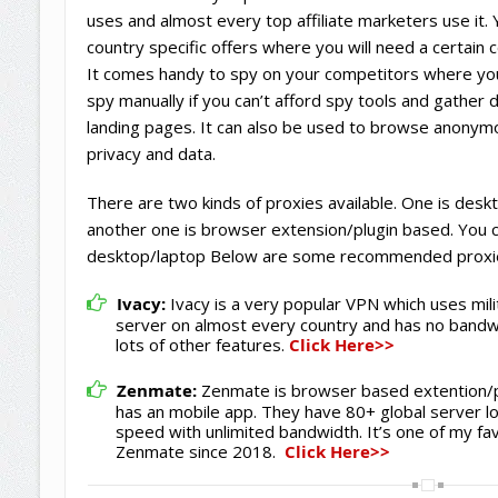
uses and almost every top affiliate marketers use it.
country specific offers where you will need a certain 
It comes handy to spy on your competitors where your
spy manually if you can’t afford spy tools and gather
landing pages. It can also be used to browse anonym
privacy and data.
There are two kinds of proxies available. One is des
another one is browser extension/plugin based. You 
desktop/laptop Below are some recommended proxi
Ivacy:
Ivacy is a very popular VPN which uses mili
server on almost every country and has no bandwi
lots of other features.
Click Here>>
Zenmate:
Zenmate is browser based extention/pl
has an mobile app. They have 80+ global server l
speed with unlimited bandwidth. It’s one of my fa
Zenmate since 2018.
Click Here>>