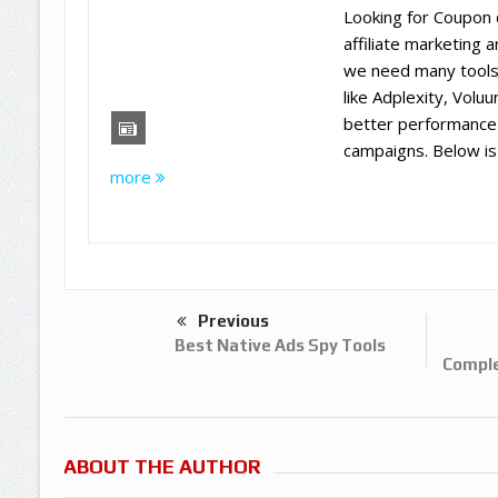
Looking for Coupon 
affiliate marketing 
we need many tools
like Adplexity, Volu
better performance
campaigns. Below is t
more
Previous
Best Native Ads Spy Tools
Comple
ABOUT THE AUTHOR