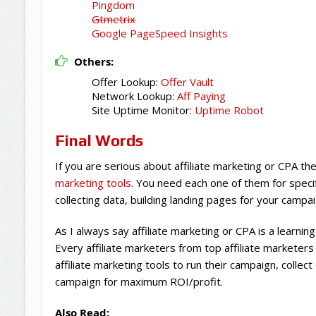
Pingdom
Gtmetrix
Google PageSpeed Insights
Others:
Offer Lookup:
Offer Vault
Network Lookup:
Aff Paying
Site Uptime Monitor:
Uptime Robot
Final Words
If you are serious about affiliate marketing or CPA t
marketing tools
. You need each one of them for specif
collecting data, building landing pages for your campa
As I always say affiliate marketing or CPA is a learnin
Every affiliate marketers from top affiliate marketers
affiliate marketing tools to run their campaign, collec
campaign for maximum ROI/profit.
Also Read: