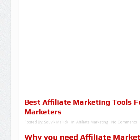
Best Affiliate Marketing Tools Fo
Marketers
Posted By:
Souvik Mallick
In:
Affiliate Marketing
No Comments
Why you need Affiliate Marke