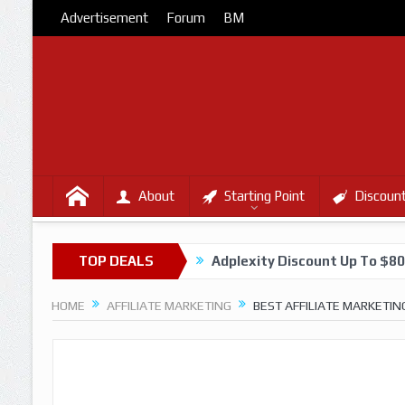
Advertisement
Forum
BM
About
Starting Point
Discoun
TOP DEALS
Adplexity Discount Up To $8
HOME
AFFILIATE MARKETING
BEST AFFILIATE MARKETIN