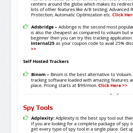
centers around the globe which makes its redirec
lots of other features like A/B testing; Advanced 
Protection; Automatic Optimization etc.
Click Her
Adsbridge –
Adsbrige is the second most popular 
is also the cheapest as compared to voluum but with
beginner then you can try this tracking applicati
Internal25
as your coupon code to avail 25% dis
>>
Self Hosted Trackers
Binom –
Binom is the best alternative to Voluum. 
tracking software loaded with amazing features an
place. Pricing starts at $99/mon.
Click Here >>
Spy Tools
Adplexity:
Adplexity is the best spy tool out the
If you are looking for a complete package of spy t
get every type of spy tool in a single place. Get 