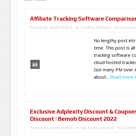
Affiliate Tracking Software Compariso
Posted By:
Souvik Mallick
In:
Tracking Software
4 Comment
No lengthy post intr
time. This post is all
tracking software c
cloud hosted trackin
Got many PM over Af
about...
Read more
Exclusive Adplexity Discount & Coupon
Discount | Bemob Discount 2022
Posted By:
Souvik Mallick
In:
Spy Tools
,
Discount
No Comme