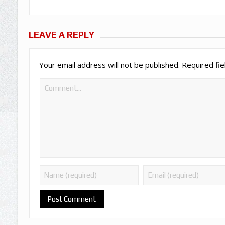
LEAVE A REPLY
Your email address will not be published.
Required fi