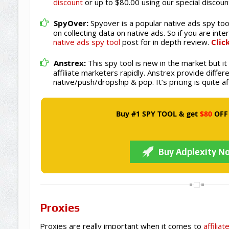
discount
or up to $80.00 using our special discoun
SpyOver:
Spyover is a popular native ads spy tool
on collecting data on native ads. So if you are int
native ads spy tool
post for in depth review.
Clic
Anstrex:
This spy tool is new in the market but i
affiliate marketers rapidly. Anstrex provide differe
native/push/dropship & pop. It’s pricing is quite a
Buy #1 SPY TOOL & get
$80
OFF
Buy Adplexity N
Proxies
Proxies are really important when it comes to
affilia