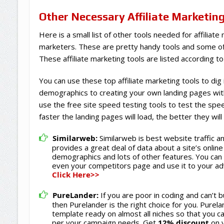
Other Necessary Affiliate Marketin
Here is a small list of other tools needed for affiliate
marketers. These are pretty handy tools and some of
These affiliate marketing tools are listed according to
You can use these top affiliate marketing tools to dig
demographics to creating your own landing pages wit
use the free site speed testing tools to test the spe
faster the landing pages will load, the better they wil
Similarweb:
Similarweb is best website traffic a
provides a great deal of data about a site’s online
demographics and lots of other features. You can 
even your competitors page and use it to your a
Click Here>>
PureLander:
If you are poor in coding and can’t b
then Purelander is the right choice for you. Purel
template ready on almost all niches so that you 
per your campaign needs. Get
12% discount
on y