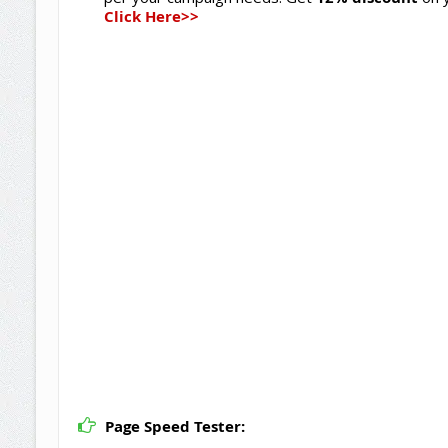
Click Here>>
Page Speed Tester: