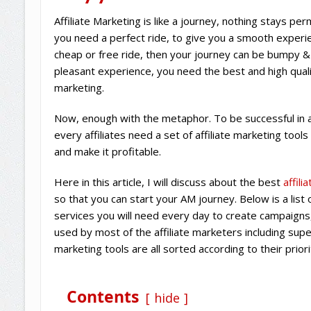
Affiliate Marketing is like a journey, nothing stays pe
you need a perfect ride, to give you a smooth experien
cheap or free ride, then your journey can be bumpy 
pleasant experience, you need the best and high quality
marketing.
Now, enough with the metaphor. To be successful in a
every affiliates need a set of affiliate marketing tools
and make it profitable.
Here in this article, I will discuss about the best
affil
so that you can start your AM journey. Below is a list o
services you will need every day to create campaigns
used by most of the affiliate marketers including super 
marketing tools are all sorted according to their priori
Contents
hide