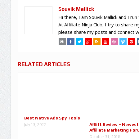
Souvik Mallick
Hi there, I am Souvik Mallick and I run 
At Affiliate Ninja Club, I try to shar
please share my posts and connect wi
RELATED ARTICLES
Best Native Ads Spy Tools
Afflift Review – Newest
July 13, 2022
Affiliate Marketing Fo
October 31, 2018