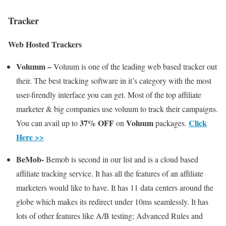
Tracker
Web Hosted Trackers
Volumm –
Voluum is one of the leading web based tracker out
their. The best tracking software in it’s category with the most
user-firendly interface you can get. Most of the top affiliate
marketer & big companies use voluum to track their campaigns.
37% OFF
Voluum
Click
You can avail up to
on
packages.
Here >>
BeMob-
Bemob is second in our list and is a cloud based
affiliate tracking service. It has all the features of an affiliate
marketers would like to have. It has 11 data centers around the
globe which makes its redirect under 10ms seamlessly. It has
lots of other features like A/B testing; Advanced Rules and