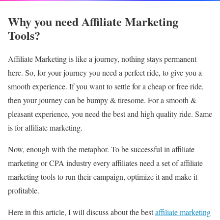
Why you need Affiliate Marketing
Tools?
Affiliate Marketing is like a journey, nothing stays permanent
here. So, for your journey you need a perfect ride, to give you a
smooth experience. If you want to settle for a cheap or free ride,
then your journey can be bumpy & tiresome. For a smooth &
pleasant experience, you need the best and high quality ride. Same
is for affiliate marketing.
Now, enough with the metaphor. To be successful in affiliate
marketing or CPA industry every affiliates need a set of affiliate
marketing tools to run their campaign, optimize it and make it
profitable.
Here in this article, I will discuss about the best
affiliate marketing