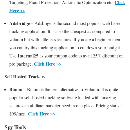
Click
Targeting; Fraud Protection; Automatic Optimization etc.
Here >>
Adsbridge –
Adsbrige is the second most popular web based
tracking application. It is also the cheapest as compared to
voluum but with little less features. If you are a beginner then
you can try this tracking application to cut down your budget.
Internal25
Use
as your coupon code to avail 25% discount on
Click Here >>
pro package.
Self Hosted Trackers
Binom –
Binom is the best alternative to Voluum. It is quite
popular self-hosted tracking software loaded with amazing
features an affiliate marketer need in one place. Pricing starts at
Click Here >>
$99/mon.
Spy Tools