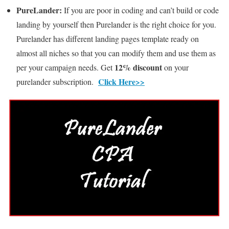
PureLander:
If you are poor in coding and can’t build or code
landing by yourself then Purelander is the right choice for you.
Purelander has different landing pages template ready on
almost all niches so that you can modify them and use them as
12% discount
per your campaign needs. Get
on your
Click Here>>
purelander subscription.