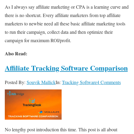
As I always say affiliate marketing or CPA is a learning curve and
there is no shortcut. Every affiliate marketers from top affiliate
marketers to newbie need all these basic affiliate marketing tools
to run their campaign, collect data and then optimize their
campaign for maximum ROI/profit.
Also Read:
Affiliate Tracking Software Comparison
Posted By:
Souvik Mallick
In:
Tracking Software
4 Comments
No lengthy post introduction this time. This post is all about