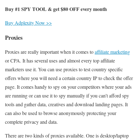
Buy #1 SPY TOOL & get
$80
OFF every month
Buy Adplexity Now >>
Proxies
Proxies are really important when it comes to
affiliate marketing
or CPA. It has several uses and almost every top affiliate
marketers use it. You can use proxies to test country specific
offers where you will need a certain country IP to check the offer
page. It comes handy to spy on your competitors where your ads
are running or can use it to spy manually if you can’t afford spy
tools and gather data, creatives and download landing pages. It
can also be used to browse anonymously protecting your
complete privacy and data.
There are two kinds of proxies available. One is desktop/laptop