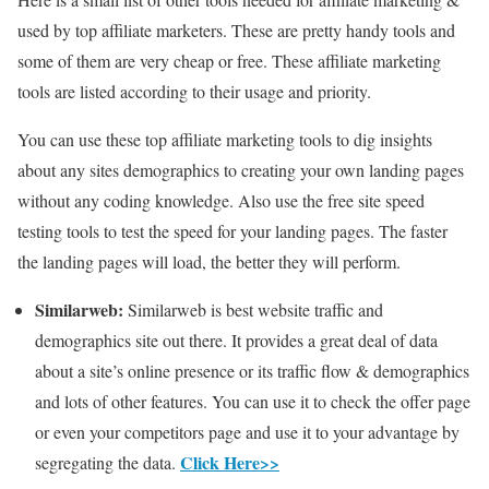
used by top affiliate marketers. These are pretty handy tools and
some of them are very cheap or free. These affiliate marketing
tools are listed according to their usage and priority.
You can use these top affiliate marketing tools to dig insights
about any sites demographics to creating your own landing pages
without any coding knowledge. Also use the free site speed
testing tools to test the speed for your landing pages. The faster
the landing pages will load, the better they will perform.
Similarweb:
Similarweb is best website traffic and
demographics site out there. It provides a great deal of data
about a site’s online presence or its traffic flow & demographics
and lots of other features. You can use it to check the offer page
or even your competitors page and use it to your advantage by
Click Here>>
segregating the data.