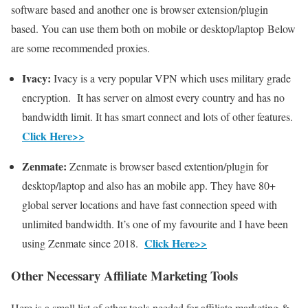
software based and another one is browser extension/plugin
based. You can use them both on mobile or desktop/laptop Below
are some recommended proxies.
Ivacy:
Ivacy is a very popular VPN which uses military grade
encryption. It has server on almost every country and has no
bandwidth limit. It has smart connect and lots of other features.
Click Here>>
Zenmate:
Zenmate is browser based extention/plugin for
desktop/laptop and also has an mobile app. They have 80+
global server locations and have fast connection speed with
unlimited bandwidth. It’s one of my favourite and I have been
Click Here>>
using Zenmate since 2018.
Other Necessary Affiliate Marketing Tools
Here is a small list of other tools needed for affiliate marketing &