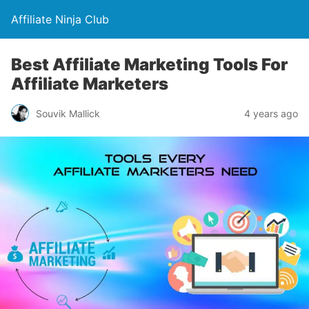
Affiliate Ninja Club
Best Affiliate Marketing Tools For
Affiliate Marketers
Souvik Mallick
4 years ago