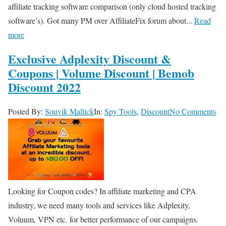
affiliate tracking software comparison (only cloud hosted tracking
software’s). Got many PM over AffiliateFix forum about...
Read
more
Exclusive Adplexity Discount &
Coupons | Volume Discount | Bemob
Discount 2022
Posted By:
Souvik Mallick
In:
Spy Tools
,
Discount
No Comments
Looking for Coupon codes? In affiliate marketing and CPA
industry, we need many tools and services like Adplexity,
Voluum, VPN etc. for better performance of our campaigns.