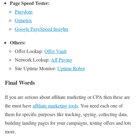
Page Speed Tester:
Pingdom
Gtmetrix
Google PageSpeed Insights
Others:
Offer Lookup:
Offer Vault
Network Lookup:
Aff Paying
Site Uptime Monitor:
Uptime Robot
Final Words
If you are serious about affiliate marketing or CPA then these are
the must have
affiliate marketing tools
. You need each one of
them for specific purposes like tracking, spying, collecting data,
building landing pages for your campaigns, testing offers and lots
more.