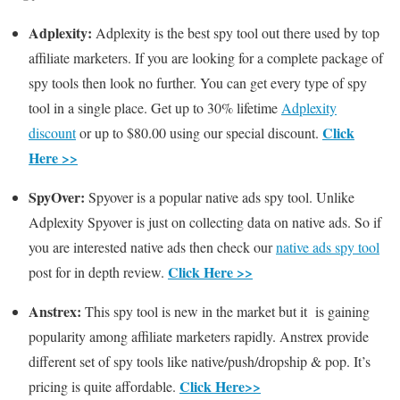
Adplexity:
Adplexity is the best spy tool out there used by top
affiliate marketers. If you are looking for a complete package of
spy tools then look no further. You can get every type of spy
tool in a single place. Get up to 30% lifetime
Adplexity
Click
discount
or up to $80.00 using our special discount.
Here >>
SpyOver:
Spyover is a popular native ads spy tool. Unlike
Adplexity Spyover is just on collecting data on native ads. So if
you are interested native ads then check our
native ads spy tool
Click Here >>
post for in depth review.
Anstrex:
This spy tool is new in the market but it is gaining
popularity among affiliate marketers rapidly. Anstrex provide
different set of spy tools like native/push/dropship & pop. It’s
Click Here>>
pricing is quite affordable.