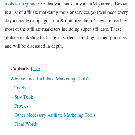
tools for beginners
so that you can start your AM journey. Below
is a list of affiliate marketing tools or services you will need every
day to create campaigns, run & optimize them. They are used by
most of the affiliate marketers including super affiliates. These
affiliate marketing tools are all sorted according to their priorities
and will be discussed in depth.
Contents
hide
Why you need Affiliate Marketing Tools?
Tracker
Spy Tools
Proxies
Other Necessary Affiliate Marketing Tools
Final Words