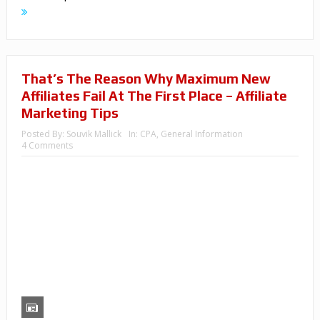
That’s The Reason Why Maximum New
Affiliates Fail At The First Place – Affiliate
Marketing Tips
Posted By:
Souvik Mallick
In:
CPA
,
General Information
4 Comments