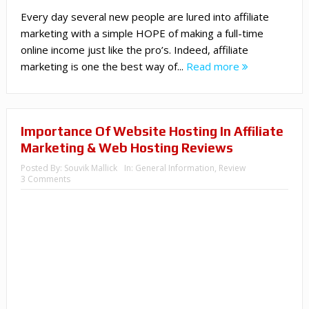
Every day several new people are lured into affiliate
marketing with a simple HOPE of making a full-time
online income just like the pro’s. Indeed, affiliate
marketing is one the best way of...
Read more
Importance Of Website Hosting In Affiliate
Marketing & Web Hosting Reviews
Posted By:
Souvik Mallick
In:
General Information
,
Review
3 Comments