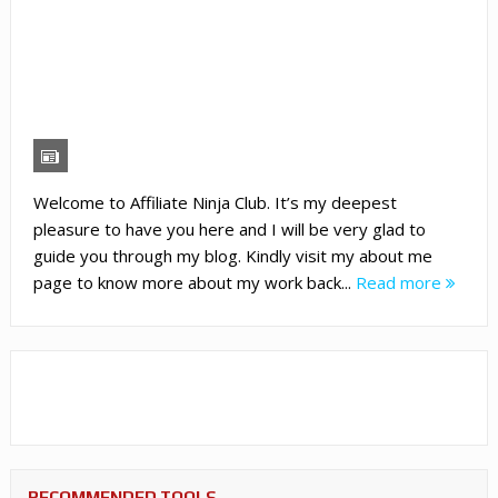
Welcome to Affiliate Ninja Club. It’s my deepest
pleasure to have you here and I will be very glad to
guide you through my blog. Kindly visit my about me
page to know more about my work back...
Read more
RECOMMENDED TOOLS