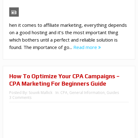
hen it comes to affiliate marketing, everything depends
on a good hosting and it’s the most important thing
which bothers until a perfect and reliable solution is
found. The importance of go...
Read more
How To Optimize Your CPA Campaigns –
CPA Marketing For Beginners Guide
Posted By:
Souvik Mallick
In:
CPA
,
General Information
,
Guides
3 Comments