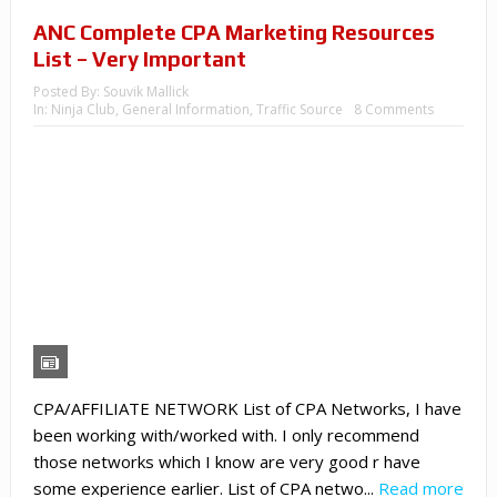
ANC Complete CPA Marketing Resources
List – Very Important
Posted By:
Souvik Mallick
In:
Ninja Club
,
General Information
,
Traffic Source
8 Comments
CPA/AFFILIATE NETWORK List of CPA Networks, I have
been working with/worked with. I only recommend
those networks which I know are very good r have
some experience earlier. List of CPA netwo...
Read more