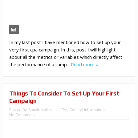
In my last post I have mentioned how to set up your
very first cpa campaign. In this, post I will highlight
about all the metrics or variables which directly affect
the performance of a camp...
Read more
Things To Consider To Set Up Your First
Campaign
Posted By:
Souvik Mallick
In:
CPA
,
General Information
No Comments