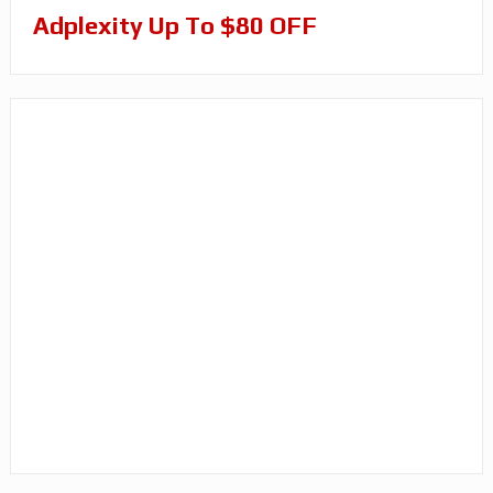
Adplexity Up To $80 OFF