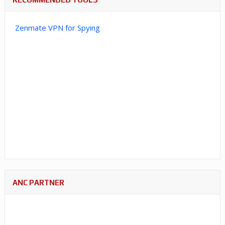
Zenmate VPN for Spying
ANC PARTNER