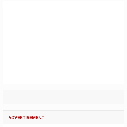
ADVERTISEMENT