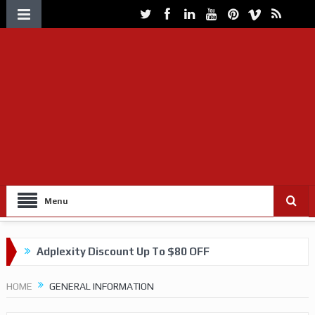
Menu
Adplexity Discount Up To $80 OFF
Get up to 60% OFF on VOLUUM Tracking
HOME
GENERAL INFORMATION