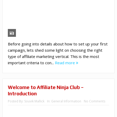
Before going into details about how to set up your first
campaign, lets shed some light on choosing the right
type of affiliate marketing vertical. This is the most
important criteria to con...
Read more
Welcome to Affiliate Ninja Club –
Introduction
Posted By:
Souvik Mallick
In:
General Information
No Comments