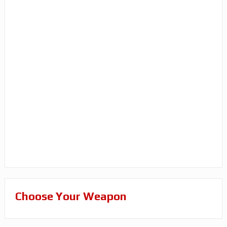
Choose Your Weapon