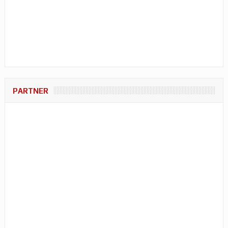
PARTNER