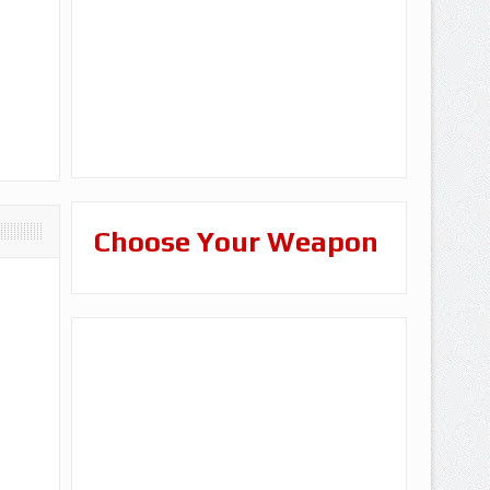
Choose Your Weapon