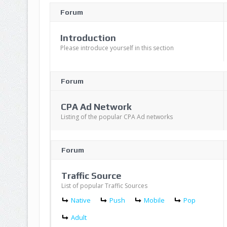
Forum
Introduction
Please introduce yourself in this section
Forum
CPA Ad Network
Listing of the popular CPA Ad networks
Forum
Traffic Source
List of popular Traffic Sources
Native
Push
Mobile
Pop
Adult