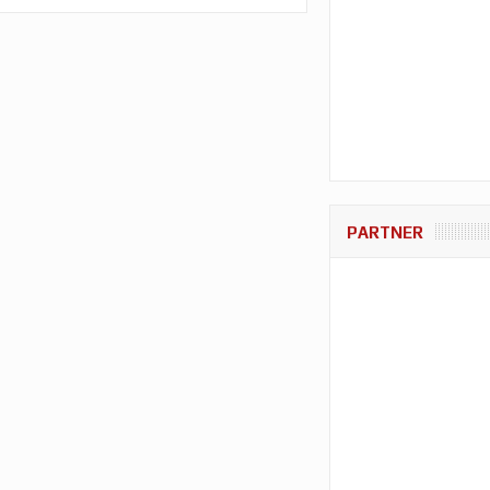
PARTNER