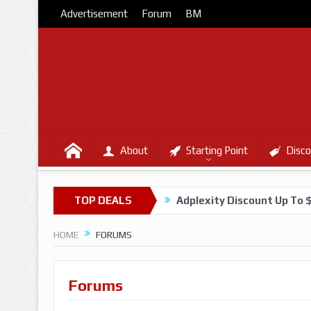
Advertisement
Forum
BM
About
Starting Point
Disco
TOP DEALS
Adplexity Discount Up To 
HOME
FORUMS
Forums