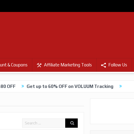
unt & Coupons
Affiliate Marketing Tools
Follow Us
$80 OFF
Get up to 60% OFF on VOLUUM Tracking