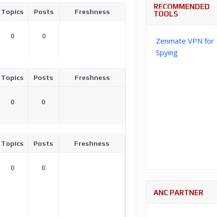
RECOMMENDED
Topics
Posts
Freshness
TOOLS
0
0
Zenmate VPN for
Spying
Topics
Posts
Freshness
0
0
Topics
Posts
Freshness
0
0
ANC PARTNER