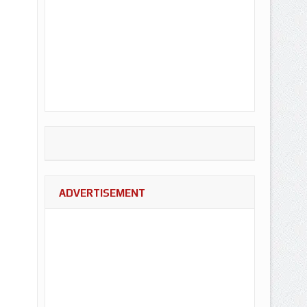
ADVERTISEMENT