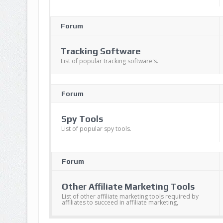
Forum
Tracking Software
List of popular tracking software's.
Forum
Spy Tools
List of popular spy tools.
Forum
Other Affiliate Marketing Tools
List of other affiliate marketing tools required by
affiliates to succeed in affiliate marketing,