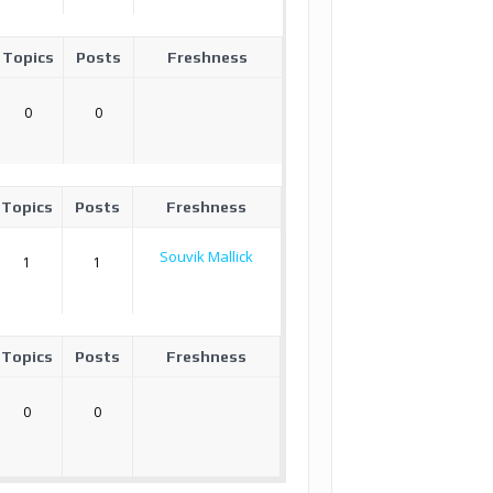
Topics
Posts
Freshness
0
0
Topics
Posts
Freshness
Souvik Mallick
1
1
Topics
Posts
Freshness
0
0