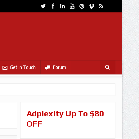
Get In Touch
Forum
Adplexity Up To $80
OFF