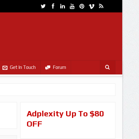
Get In Touch
Forum
Adplexity Up To $80
OFF