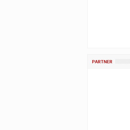
PARTNER