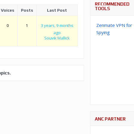
RECOMMENDED
TOOLS
Voices
Posts
Last Post
Zenmate VPN for
0
1
3 years, 9 months
Spying
ago
Souvik Mallick
pics.
ANC PARTNER