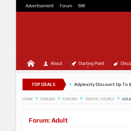
Advertisement
Forum
BM
About
Starting Point
Disco
TOP DEALS
Adplexity Discount Up To 
HOME
FORUMS
FORUMS
TRAFFIC SOURCE
ADU
Forum: Adult