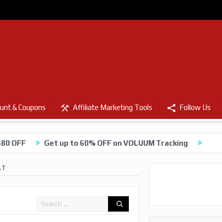
unt & Coupons
Affiliate Marketing Tools
Follow Us
$80 OFF
Get up to 60% OFF on VOLUUM Tracking
LT