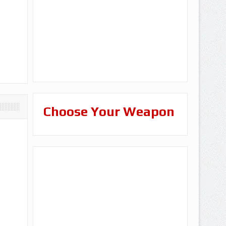
Choose Your Weapon