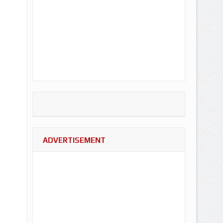
ADVERTISEMENT