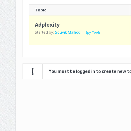
Topic
Adplexity
Started by:
Souvik Mallick
in:
Spy Tools
You must be logged in to create new to