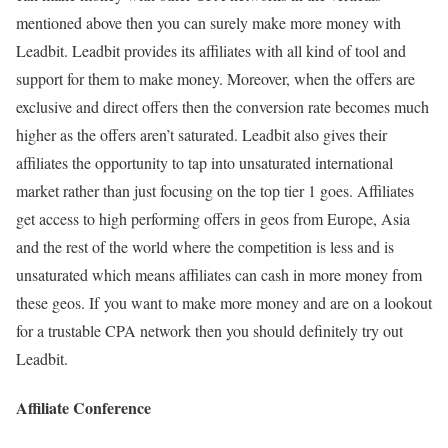
mentioned above then you can surely make more money with
Leadbit. Leadbit provides its affiliates with all kind of tool and
support for them to make money. Moreover, when the offers are
exclusive and direct offers then the conversion rate becomes much
higher as the offers aren’t saturated. Leadbit also gives their
affiliates the opportunity to tap into unsaturated international
market rather than just focusing on the top tier 1 goes. Affiliates
get access to high performing offers in geos from Europe, Asia
and the rest of the world where the competition is less and is
unsaturated which means affiliates can cash in more money from
these geos. If you want to make more money and are on a lookout
for a trustable CPA network then you should definitely try out
Leadbit.
Affiliate Conference