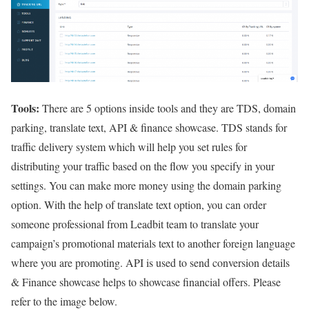
Tools:
There are 5 options inside tools and they are TDS, domain
parking, translate text, API & finance showcase. TDS stands for
traffic delivery system which will help you set rules for
distributing your traffic based on the flow you specify in your
settings. You can make more money using the domain parking
option. With the help of translate text option, you can order
someone professional from Leadbit team to translate your
campaign’s promotional materials text to another foreign language
where you are promoting. API is used to send conversion details
& Finance showcase helps to showcase financial offers. Please
refer to the image below.