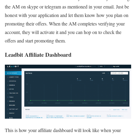
the AM on skype or telegram as mentioned in your email. Just be
honest with your application and let them know how you plan on
promoting their offers. When the AM completes verifying your
account, they will activate it and you can hop on to check the
offers and start promoting them.
Leadbit Affiliate Dashboard
This is how your affiliate dashboard will look like when your