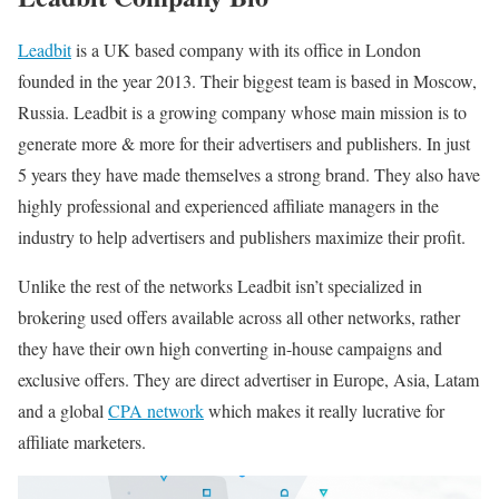
Leadbit
is a UK based company with its office in London
founded in the year 2013. Their biggest team is based in Moscow,
Russia. Leadbit is a growing company whose main mission is to
generate more & more for their advertisers and publishers. In just
5 years they have made themselves a strong brand. They also have
highly professional and experienced affiliate managers in the
industry to help advertisers and publishers maximize their profit.
Unlike the rest of the networks Leadbit isn’t specialized in
brokering used offers available across all other networks, rather
they have their own high converting in-house campaigns and
exclusive offers. They are direct advertiser in Europe, Asia, Latam
and a global
CPA network
which makes it really lucrative for
affiliate marketers.