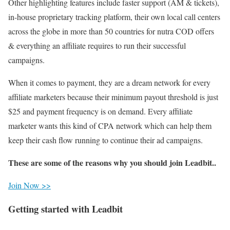
Other highlighting features include faster support (AM & tickets),
in-house proprietary tracking platform, their own local call centers
across the globe in more than 50 countries for nutra COD offers
& everything an affiliate requires to run their successful
campaigns.
When it comes to payment, they are a dream network for every
affiliate marketers because their minimum payout threshold is just
$25 and payment frequency is on demand. Every affiliate
marketer wants this kind of CPA network which can help them
keep their cash flow running to continue their ad campaigns.
These are some of the reasons why you should join Leadbit..
Join Now >>
Getting started with Leadbit