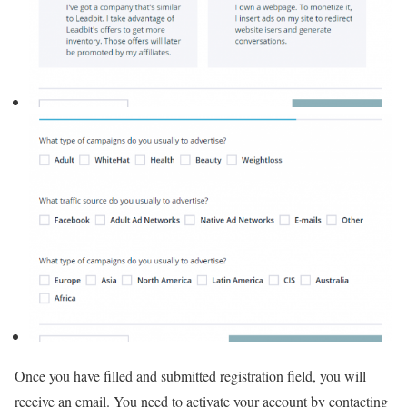
Once you have filled and submitted registration field, you will
receive an email. You need to activate your account by contacting