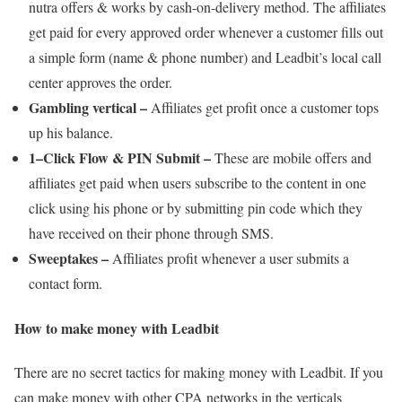
nutra offers & works by cash-on-delivery method. The affiliates
get paid for every approved order whenever a customer fills out
a simple form (name & phone number) and Leadbit’s local call
center approves the order.
Gambling vertical –
Affiliates get profit once a customer tops
up his balance.
1–Click Flow & PIN Submit –
These are mobile offers and
affiliates get paid when users subscribe to the content in one
click using his phone or by submitting pin code which they
have received on their phone through SMS.
Sweeptakes –
Affiliates profit whenever a user submits a
contact form.
How to make money with Leadbit
There are no secret tactics for making money with Leadbit. If you
can make money with other CPA networks in the verticals