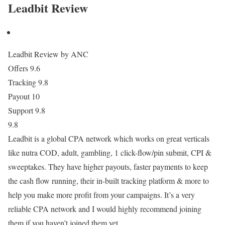
Leadbit Review
Leadbit Review by ANC
Offers
9.6
Tracking
9.8
Payout
10
Support
9.8
9.8
Leadbit is a global CPA network which works on great verticals
like nutra COD, adult, gambling, 1 click-flow/pin submit, CPI &
sweeptakes. They have higher payouts, faster payments to keep
the cash flow running, their in-built tracking platform & more to
help you make more profit from your campaigns. It’s a very
reliable CPA network and I would highly recommend joining
them if you haven’t joined them yet.