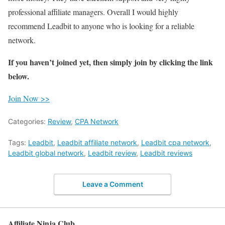
professional affiliate managers. Overall I would highly
recommend Leadbit to anyone who is looking for a reliable
network.
If you haven’t joined yet, then simply join by clicking the link
below.
Join Now >>
Categories:
Review
,
CPA Network
Tags:
Leadbit
,
Leadbit affiliate network
,
Leadbit cpa network
,
Leadbit global network
,
Leadbit review
,
Leadbit reviews
Leave a Comment
Affiliate Ninja Club