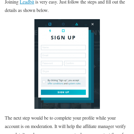
Joining
Leadbit
is very easy. Just follow the steps and fill out the
details as shown below.
The next step would be to complete your profile while your
account is on moderation. It will help the affiliate manager verify