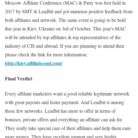
Moscow Affiliate Conference (MAC) & Party was first held in
2017 by SMT & Leadbit and got immense positive feedback from
both affiliates and network. The same event is going to be held
this year in Kiev, Ukraine on 3rd of October. This year’s MAC
will be attended by top affiliates & top representatives of the
industry of CIS and abroad. If you are planning to attend then
please check the link for more information:
http://kiev.affiliateconf.com/
Final Verdict
Every affiliate marketers want a good reliable legitimate network
with great payouts and faster payment. And Leadbit is among
those few networks. Leadbit has more to offer in terms of
bonuses, private offers and everything an affiliate can ask for.
They really take special care of their affiliates and help them earn
more money. They have excellent support and very highly