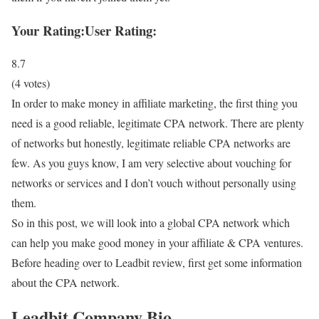
Your Rating:
User Rating:
8.7
(
4
votes)
In order to make money in affiliate marketing, the first thing you
need is a good reliable, legitimate CPA network. There are plenty
of networks but honestly, legitimate reliable CPA networks are
few. As you guys know, I am very selective about vouching for
networks or services and I don’t vouch without personally using
them.
So in this post, we will look into a global CPA network which
can help you make good money in your affiliate & CPA ventures.
Before heading over to Leadbit review, first get some information
about the CPA network.
Leadbit Company Bio