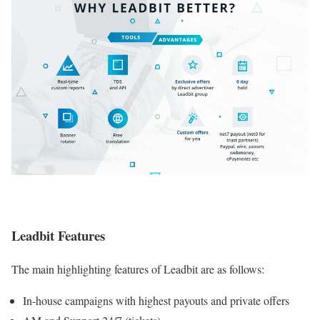
Leadbit Features
The main highlighting features of Leadbit are as follows:
In-house campaigns with highest payouts and private offers