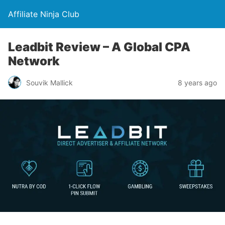
Affiliate Ninja Club
Leadbit Review – A Global CPA
Network
Souvik Mallick
8 years ago