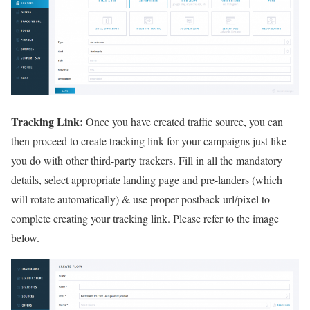
Tracking Link:
Once you have created traffic source, you can
then proceed to create tracking link for your campaigns just like
you do with other third-party trackers. Fill in all the mandatory
details, select appropriate landing page and pre-landers (which
will rotate automatically) & use proper postback url/pixel to
complete creating your tracking link. Please refer to the image
below.