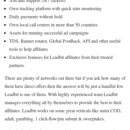
AM and Support 24/7 (tickets)
Own tracking platform with quick stats monitoring
Daily payments without hold
Own local call centers in more than 50 countries
Assets for running successful ad campaigns
TDS, Banner rotator, Global PostBack, API and other useful
tools to help affiliates
Exclusive bonuses for Leadbit affiliates from their trusted
partners.
There are plenty of networks out there but if you ask how many of
them have direct offers then the answer will be just a handful few.
Leadbit is one of them. With highly experienced team Leadbit
manages everything all by themselves to provide the best to their
affiliates. Leadbit works on some great verticals like nutra COD,
adult, gambling, 1 click-flow/pin submit & sweeptakes.