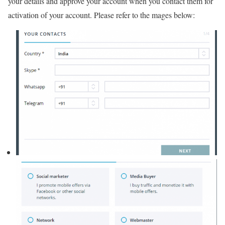
your details and approve your account when you contact them for
activation of your account. Please refer to the mages below: