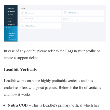
In case of any doubt, please refer to the FAQ in your profile or
create a support ticket.
Leadbit Verticals
Leadbit works on some highly profitable verticals and has
exclusive offers with great payouts. Below is the list of verticals
and how it works.
Nutra COD –
This is Leadbit’s primary vertical which has