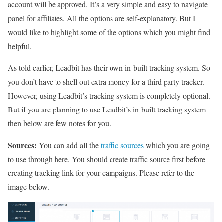
account will be approved. It’s a very simple and easy to navigate
panel for affiliates. All the options are self-explanatory. But I
would like to highlight some of the options which you might find
helpful.
As told earlier, Leadbit has their own in-built tracking system. So
you don’t have to shell out extra money for a third party tracker.
However, using Leadbit’s tracking system is completely optional.
But if you are planning to use Leadbit’s in-built tracking system
then below are few notes for you.
Sources:
You can add all the
traffic sources
which you are going
to use through here. You should create traffic source first before
creating tracking link for your campaigns. Please refer to the
image below.