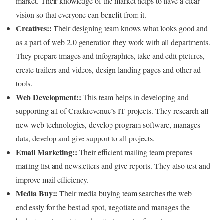
market. Their knowledge of the market helps to have a clear
vision so that everyone can benefit from it.
Creatives::
Their designing team knows what looks good and
as a part of web 2.0 generation they work with all departments.
They prepare images and infographics, take and edit pictures,
create trailers and videos, design landing pages and other ad
tools.
Web Development::
This team helps in developing and
supporting all of Crackrevenue’s IT projects. They research all
new web technologies, develop program software, manages
data, develop and give support to all projects.
Email Marketing::
Their efficient mailing team prepares
mailing list and newsletters and give reports. They also test and
improve mail efficiency.
Media Buy::
Their media buying team searches the web
endlessly for the best ad spot, negotiate and manages the