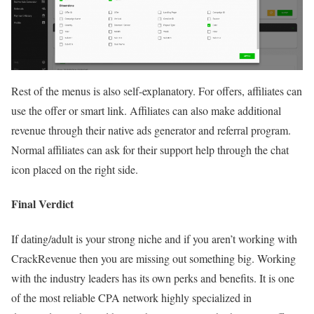
Rest of the menus is also self-explanatory. For offers, affiliates can
use the offer or smart link. Affiliates can also make additional
revenue through their native ads generator and referral program.
Normal affiliates can ask for their support help through the chat
icon placed on the right side.
Final Verdict
If dating/adult is your strong niche and if you aren’t working with
CrackRevenue then you are missing out something big. Working
with the industry leaders has its own perks and benefits. It is one
of the most reliable CPA network highly specialized in