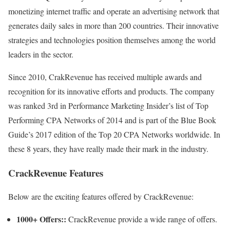
monetizing internet traffic and operate an advertising network that
generates daily sales in more than 200 countries. Their innovative
strategies and technologies position themselves among the world
leaders in the sector.
Since 2010, CrakRevenue has received multiple awards and
recognition for its innovative efforts and products. The company
was ranked 3rd in Performance Marketing Insider’s list of Top
Performing CPA Networks of 2014 and is part of the Blue Book
Guide’s 2017 edition of the Top 20 CPA Networks worldwide. In
these 8 years, they have really made their mark in the industry.
CrackRevenue Features
Below are the exciting features offered by CrackRevenue:
1000+ Offers::
CrackRevenue provide a wide range of offers.