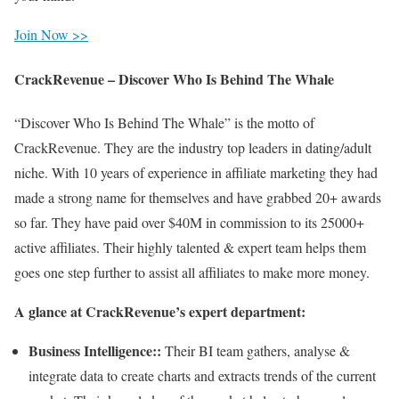
Join Now >>
CrackRevenue – Discover Who Is Behind The Whale
“Discover Who Is Behind The Whale” is the motto of
CrackRevenue. They are the industry top leaders in dating/adult
niche. With 10 years of experience in affiliate marketing they had
made a strong name for themselves and have grabbed 20+ awards
so far. They have paid over $40M in commission to its 25000+
active affiliates. Their highly talented & expert team helps them
goes one step further to assist all affiliates to make more money.
A glance at CrackRevenue’s expert department:
Business Intelligence::
Their BI team gathers, analyse &
integrate data to create charts and extracts trends of the current