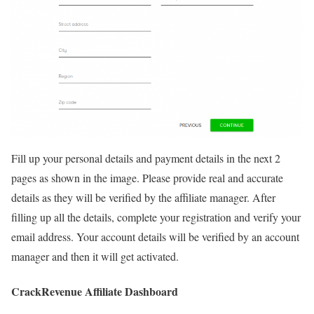
Fill up your personal details and payment details in the next 2
pages as shown in the image. Please provide real and accurate
details as they will be verified by the affiliate manager. After
filling up all the details, complete your registration and verify your
email address. Your account details will be verified by an account
manager and then it will get activated.
CrackRevenue Affiliate Dashboard