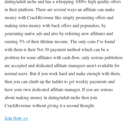
dating/adult niche and has a whopping 1000+ high quality offers
in their platform. There are several ways an affiliate can make
money with CrackRevenue like simply promoting offers and
making extra money with back offers and popunders, by
generating native ads and also by referring new affiliates and
earning 5% of their lifetime income. The only cons I’ve found
with them is their Net 30 payment method which can be a
problem for some affiliates with cash-flow, only serious publishers
are accepted and dedicated affiliate managers aren’t available for
normal users. But if you work hard and make enough with them,
then you can climb up the ladder to get weekly payments and
have your own dedicated affiliate manager. If you are serious
about making money in dating/adult niche then join
CrackRevenue without giving it a second thought.
Join Now >>