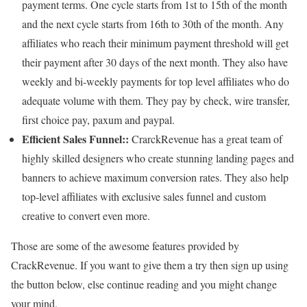
payment terms. One cycle starts from 1st to 15th of the month
and the next cycle starts from 16th to 30th of the month. Any
affiliates who reach their minimum payment threshold will get
their payment after 30 days of the next month. They also have
weekly and bi-weekly payments for top level affiliates who do
adequate volume with them. They pay by check, wire transfer,
first choice pay, paxum and paypal.
Efficient Sales Funnel::
CrarckRevenue has a great team of
highly skilled designers who create stunning landing pages and
banners to achieve maximum conversion rates. They also help
top-level affiliates with exclusive sales funnel and custom
creative to convert even more.
Those are some of the awesome features provided by
CrackRevenue. If you want to give them a try then sign up using
the button below, else continue reading and you might change
your mind.