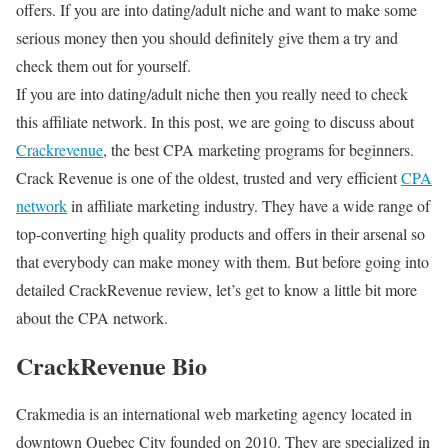
offers. If you are into dating/adult niche and want to make some
serious money then you should definitely give them a try and
check them out for yourself.
If you are into dating/adult niche then you really need to check
this affiliate network. In this post, we are going to discuss about
Crackrevenue
, the best CPA marketing programs for beginners.
Crack Revenue is one of the oldest, trusted and very efficient
CPA
network
in affiliate marketing industry. They have a wide range of
top-converting high quality products and offers in their arsenal so
that everybody can make money with them. But before going into
detailed CrackRevenue review, let’s get to know a little bit more
about the CPA network.
CrackRevenue Bio
Crakmedia is an international web marketing agency located in
downtown Quebec City founded on 2010. They are specialized in