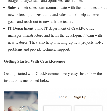
budget, analyze stats and optimizes sales funnel.
Sales::
Their sales team communicate with their affiliates about
new offers, optimizes traffic and sales funnel, help achieve
goals and reach out to new affiliate teams.
IT Department::
The IT department of CrackRevenue
manages infrastructure and helps the development team with
new features. They also help in setting up new projects, solve
problems and provide technical support.
Getting Started With CrackRevenue
Getting started with CrackRevenue is very easy. Just follow the
instructions mentioned below.