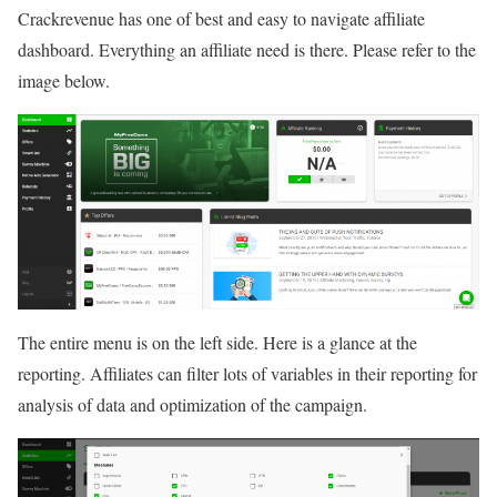
Crackrevenue has one of best and easy to navigate affiliate
dashboard. Everything an affiliate need is there. Please refer to the
image below.
The entire menu is on the left side. Here is a glance at the
reporting. Affiliates can filter lots of variables in their reporting for
analysis of data and optimization of the campaign.