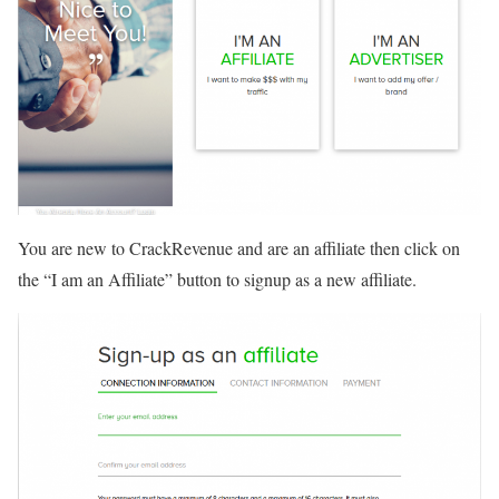
You are new to CrackRevenue and are an affiliate then click on
the “I am an Affiliate” button to signup as a new affiliate.