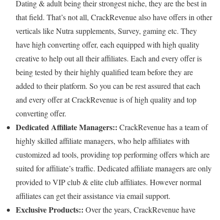
Dating & adult being their strongest niche, they are the best in
that field. That’s not all, CrackRevenue also have offers in other
verticals like Nutra supplements, Survey, gaming etc. They
have high converting offer, each equipped with high quality
creative to help out all their affiliates. Each and every offer is
being tested by their highly qualified team before they are
added to their platform. So you can be rest assured that each
and every offer at CrackRevenue is of high quality and top
converting offer.
Dedicated Affiliate Managers::
CrackRevenue has a team of
highly skilled affiliate managers, who help affiliates with
customized ad tools, providing top performing offers which are
suited for affiliate’s traffic. Dedicated affiliate managers are only
provided to VIP club & elite club affiliates. However normal
affiliates can get their assistance via email support.
Exclusive Products::
Over the years, CrackRevenue have