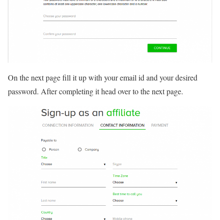
On the next page fill it up with your email id and your desired
password. After completing it head over to the next page.