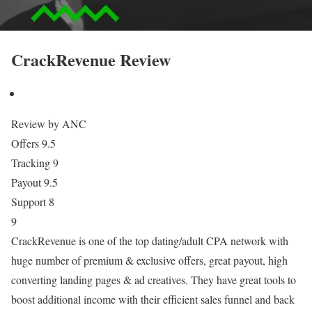
CrackRevenue Review
Review by ANC
Offers
9.5
Tracking
9
Payout
9.5
Support
8
9
CrackRevenue is one of the top dating/adult CPA network with
huge number of premium & exclusive offers, great payout, high
converting landing pages & ad creatives. They have great tools to
boost additional income with their efficient sales funnel and back