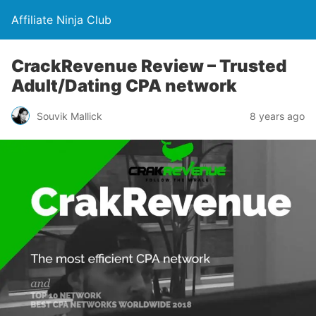
Affiliate Ninja Club
CrackRevenue Review – Trusted
Adult/Dating CPA network
Souvik Mallick
8 years ago