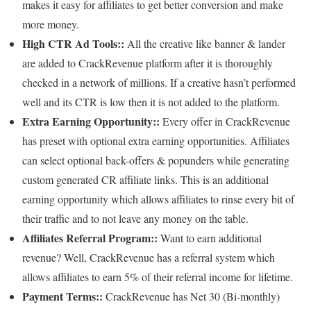
makes it easy for affiliates to get better conversion and make
more money.
High CTR Ad Tools::
All the creative like banner & lander
are added to CrackRevenue platform after it is thoroughly
checked in a network of millions. If a creative hasn’t performed
well and its CTR is low then it is not added to the platform.
Extra Earning Opportunity::
Every offer in CrackRevenue
has preset with optional extra earning opportunities. Affiliates
can select optional back-offers & popunders while generating
custom generated CR affiliate links. This is an additional
earning opportunity which allows affiliates to rinse every bit of
their traffic and to not leave any money on the table.
Affiliates Referral Program::
Want to earn additional
revenue? Well, CrackRevenue has a referral system which
allows affiliates to earn 5% of their referral income for lifetime.
Payment Terms::
CrackRevenue has Net 30 (Bi-monthly)