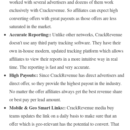
worked with several advertisers and dozens of them work
exclusively with Crackrevenue. So affiliates can expect high
converting offers with great payouts as those offers are less
saturated in the market.
Accurate Reporting::
Unlike other networks, CrackRevenue
doesn’t use any third party tracking software. They have their
own in-house modern, updated tracking platform which allows
affiliates to view their reports in a more intuitive way in real
time. The reporting is fast and very accurate.
High Payouts::
Since CrackRevenue has direct advertisers and
direct offer, so they provide the highest payout in the industry.
No matter the offer affiliates always get the best revenue share
or best pay per lead amount.
Mobile & Geo Smart Links::
CrackRevenue media buy
teams updates the link on a daily basis to make sure that an
offer which is geo-relevant has the potential to convert. That