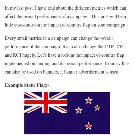
In my last post, I have told about the different metrics which can
affect the overall performance of a campaign. This post will be a
little case-study on the impact of country flag on your campaign.
Every small metrics in a campaign can change the overall
performance of the campaign .It can also change the CTR, CR
and ROI hugely. Let’s have a look at the impact of country flag
implemented on landing and its overall performance. Country flag
can also be used on banners, if banner advertisement is used.
Example Static Flag:-