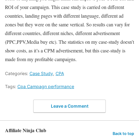
ROI of your campaign. This case study is carried on different
countries, landing pages with different language, different ad
zones but they were on the same vertical. So results can vary for
different countries, different niches, different advertisement
(PPC,PPV,Media buy etc). The statistics on my case-study doesn’t
show costs, as it’s a CPM advertisement, but this case-study is
made from my profitable campaigns.
Categories:
Case Study
,
CPA
Tags:
Cpa Campagn performance
Leave a Comment
Affiliate Ninja Club
Back to top