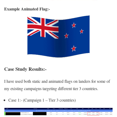
Example Animated Flag:-
Case Study Results:-
I have used both static and animated flags on landers for some of
my existing campaigns targeting different tier 3 countries.
Case 1:- (Campaign 1 – Tier 3 countries)