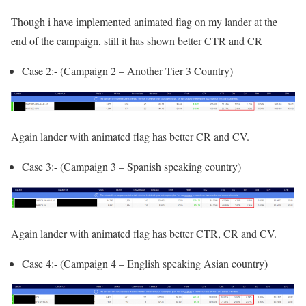
Though i have implemented animated flag on my lander at the
end of the campaign, still it has shown better CTR and CR
Case 2:- (Campaign 2 – Another Tier 3 Country)
Again lander with animated flag has better CR and CV.
Case 3:- (Campaign 3 – Spanish speaking country)
Again lander with animated flag has better CTR, CR and CV.
Case 4:- (Campaign 4 – English speaking Asian country)