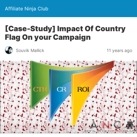
Affiliate Ninja Club
[Case-Study] Impact Of Country
Flag On your Campaign
Souvik Mallick
11 years ago