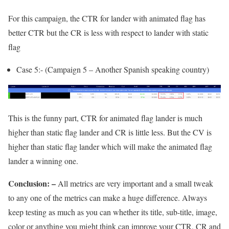
For this campaign, the CTR for lander with animated flag has
better CTR but the CR is less with respect to lander with static
flag
Case 5:- (Campaign 5 – Another Spanish speaking country)
This is the funny part, CTR for animated flag lander is much
higher than static flag lander and CR is little less. But the CV is
higher than static flag lander which will make the animated flag
lander a winning one.
Conclusion: –
All metrics are very important and a small tweak
to any one of the metrics can make a huge difference. Always
keep testing as much as you can whether its title, sub-title, image,
color or anything you might think can improve your CTR, CR and